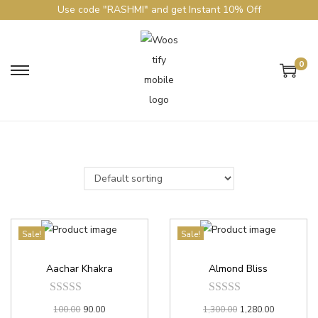
Use code "RASHMI" and get Instant 10% Off
0
Sale!
Sale!
Aachar Khakra
Almond Bliss
100.00
90.00
1,300.00
1,280.00