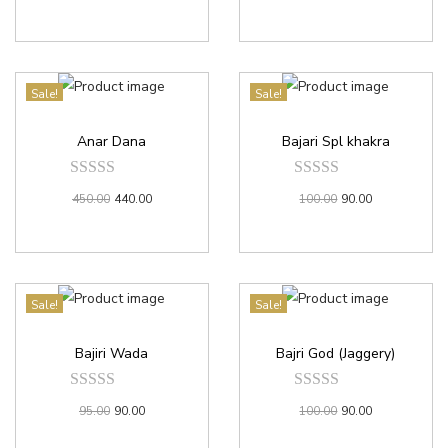
Sale!
Sale!
Anar Dana
Bajari Spl khakra
450.00
440.00
100.00
90.00
Sale!
Sale!
Bajiri Wada
Bajri God (Jaggery)
95.00
90.00
100.00
90.00