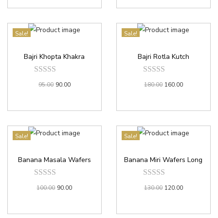
Sale!
Sale!
Bajri Khopta Khakra
Bajri Rotla Kutch
95.00
90.00
180.00
160.00
Sale!
Sale!
Banana Masala Wafers
Banana Miri Wafers Long
100.00
90.00
130.00
120.00