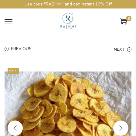
Use code "RASHMI" and get Instant 10% Off
0
PREVIOUS
NEXT
Sale!