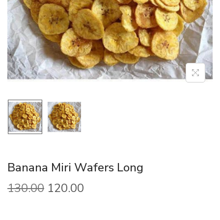
Banana Miri Wafers Long
130.00
120.00