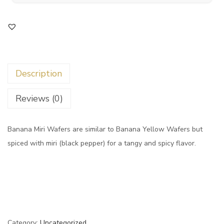
Description
Reviews (0)
Banana Miri Wafers are similar to Banana Yellow Wafers but
spiced with miri (black pepper) for a tangy and spicy flavor.
Category:
Uncategorized