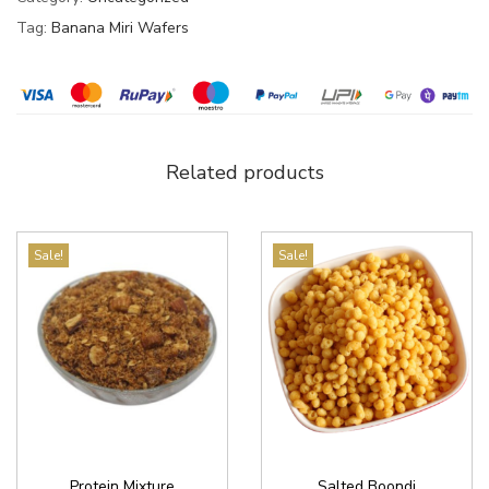
Tag:
Banana Miri Wafers
Related products
Sale!
Sale!
Protein Mixture
Salted Boondi