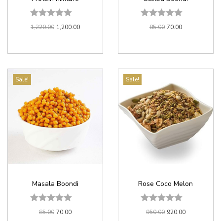
1,220.00
1,200.00
85.00
70.00
Sale!
Sale!
Masala Boondi
Rose Coco Melon
85.00
70.00
950.00
920.00