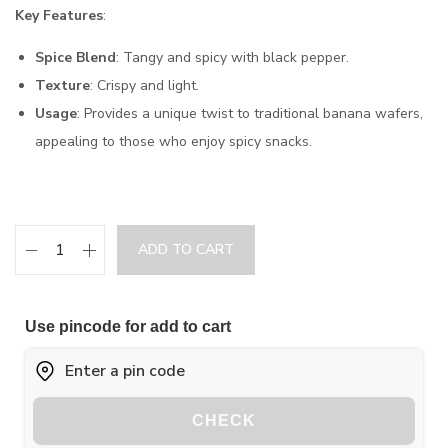
Key Features
:
Spice Blend
: Tangy and spicy with black pepper.
Texture
: Crispy and light.
Usage
: Provides a unique twist to traditional banana wafers,
appealing to those who enjoy spicy snacks.
ADD TO CART
Use pincode for add to cart
CHECK