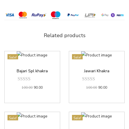
Related products
Sale!
Sale!
Bajari Spl khakra
Jawari Khakra
100.00
90.00
100.00
90.00
Sale!
Sale!