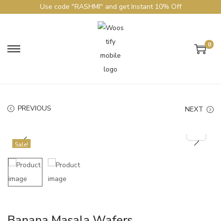
Use code "RASHMI" and get Instant 10% Off
0
PREVIOUS
NEXT
Sale!
Banana Masala Wafers