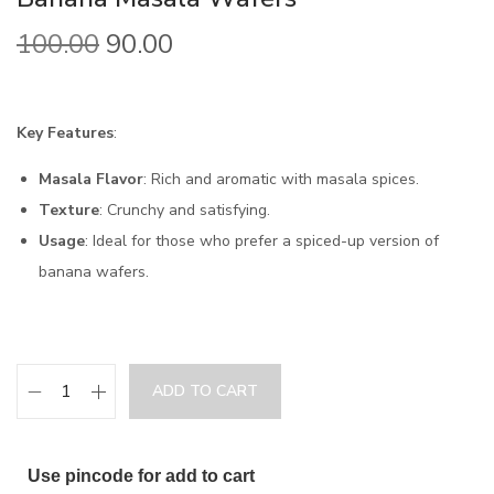
100.00
90.00
Key Features
:
Masala Flavor
: Rich and aromatic with masala spices.
Texture
: Crunchy and satisfying.
Usage
: Ideal for those who prefer a spiced-up version of
banana wafers.
ADD TO CART
Use pincode for add to cart