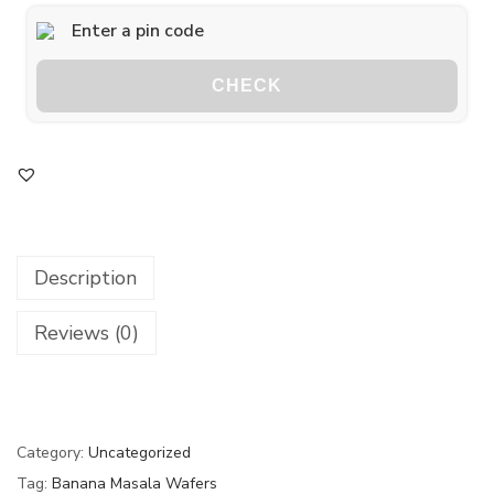
CHECK
Description
Reviews (0)
Category:
Uncategorized
Tag:
Banana Masala Wafers