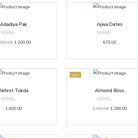
Adadiya Pak
Ajwa Dates
,300.00
1,200.00
675.00
Sale!
Akhrot Tukda
Almond Bliss
1,400.00
1,300.00
1,280.00