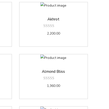
Akhrot
2,200.00
Almond Bliss
1,360.00