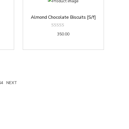
Almond Chocolate Biscuits [S/f]
350.00
64
NEXT