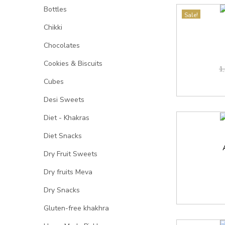
Bottles
Sale!
Chikki
Chocolates
Cookies & Biscuits
1
Cubes
Desi Sweets
Diet - Khakras
Diet Snacks
Dry Fruit Sweets
Dry fruits Meva
Dry Snacks
Gluten-free khakhra