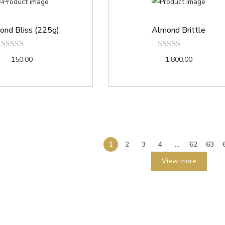
ond Bliss (225g)
Almond Brittle
150.00
1,800.00
1
2
3
4
…
62
63
View more