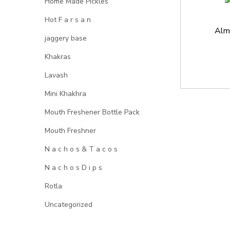
Home Made Pickles
Hot F a r s a n
Alm
jaggery base
Khakras
Lavash
Mini Khakhra
Mouth Freshener Bottle Pack
Mouth Freshner
N a c h o s & T a c o s
N a c h o s D i p s
Rotla
Uncategorized