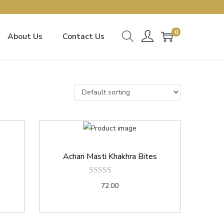
0
About Us
Contact Us
Achari Masti Khakhra Bites
72.00