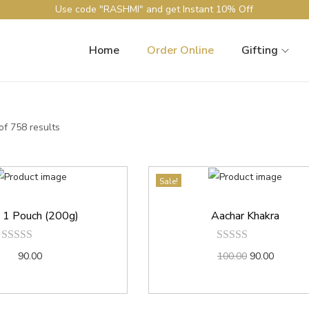
Use code "RASHMI" and get Instant 10% Off
Home
Order Online
Gifting
f 758 results
Sale!
n 1 Pouch (200g)
Aachar Khakra
90.00
100.00
90.00