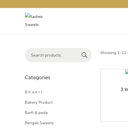
Showing 1–12 o
Search
Categories
3 I
B h a k r i
Bakery Product
Barfi & peda
Bengali Sweets