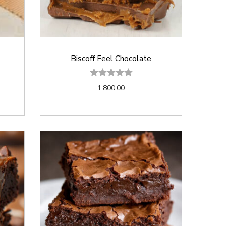
Biscoff Feel Chocolate
1,800.00