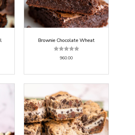
l
Brownie Chocolate Wheat
960.00