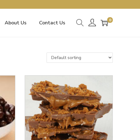
0
About Us
Contact Us