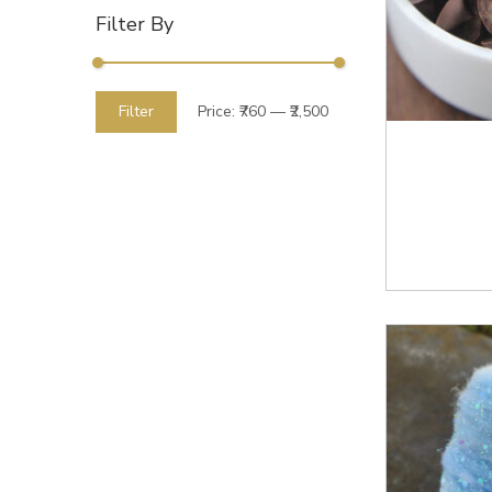
Filter By
Filter
Price:
₹760
—
₹2,500