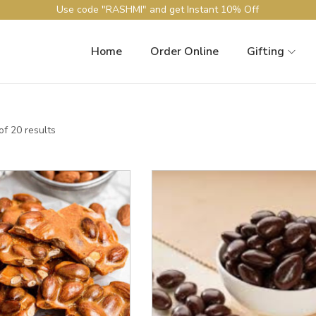
Use code "RASHMI" and get Instant 10% Off
Home
Order Online
Gifting
f 20 results