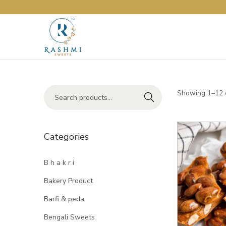
Showing 1–12 o
Search
Categories
B h a k r i
Bakery Product
Barfi & peda
Bengali Sweets