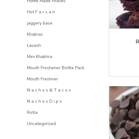
Home Made Pickles
Hot F a r s a n
jaggery base
Khakras
B
Lavash
Mini Khakhra
Mouth Freshener Bottle Pack
Mouth Freshner
N a c h o s & T a c o s
N a c h o s D i p s
Rotla
Uncategorized