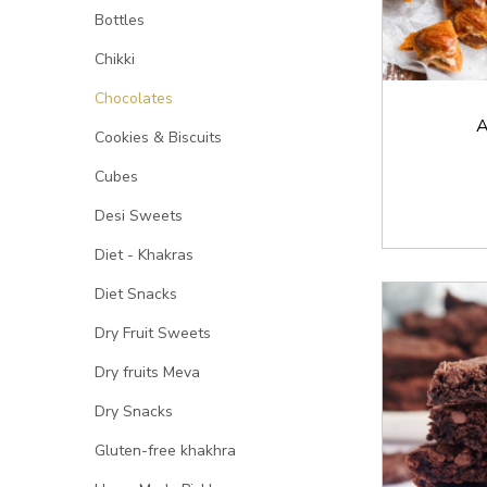
Bottles
Chikki
Chocolates
A
Cookies & Biscuits
Cubes
Desi Sweets
Diet - Khakras
Diet Snacks
Dry Fruit Sweets
Dry fruits Meva
Dry Snacks
Gluten-free khakhra