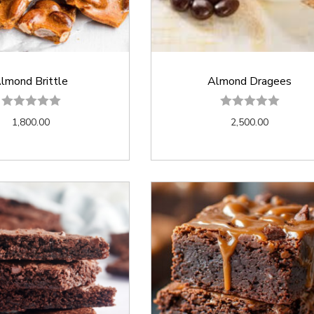
lmond Brittle
Almond Dragees
1,800.00
2,500.00