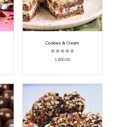
Cookies & Cream
1,800.00