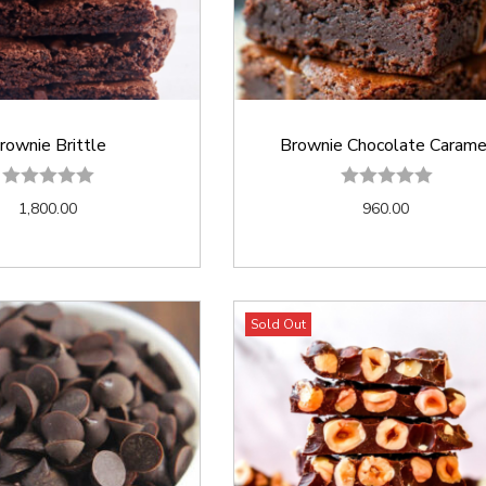
rownie Brittle
Brownie Chocolate Carame
1,800.00
960.00
Sold Out