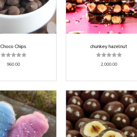
Choco Chips
chunkey hazelnut
960.00
2,000.00