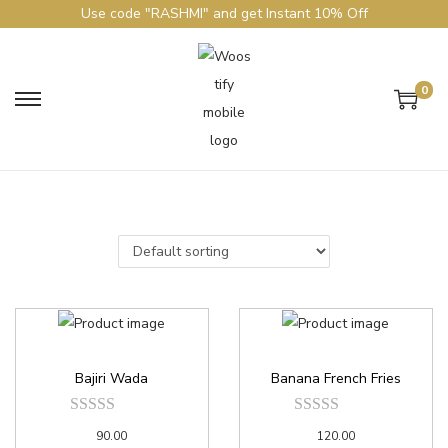
Use code "RASHMI" and get Instant 10% Off
0
Bajiri Wada
Banana French Fries
90.00
120.00