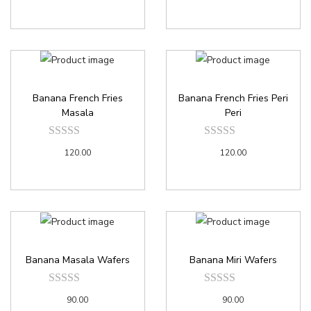
Banana French Fries
Banana French Fries Peri
Masala
Peri
120.00
120.00
Banana Masala Wafers
Banana Miri Wafers
90.00
90.00