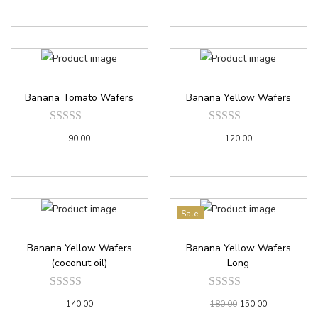
Banana Tomato Wafers
Banana Yellow Wafers
90.00
120.00
Sale!
Banana Yellow Wafers
Banana Yellow Wafers
(coconut oil)
Long
140.00
180.00
150.00