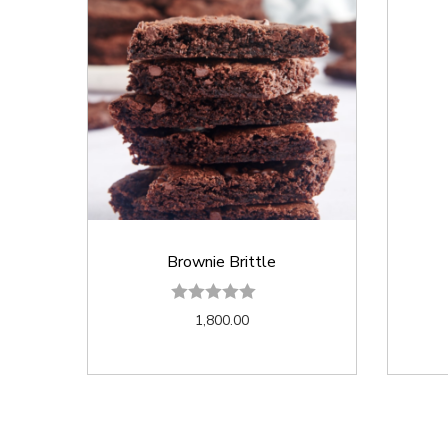
Brownie Brittle
1,800.00