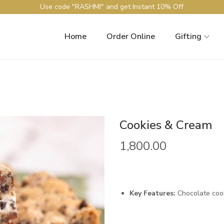
Use code "RASHMI" and get Instant 10% Off
Home
Order Online
Gifting
Cookies & Cream
1,800.00
Key Features:
Chocolate cooki