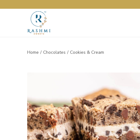
Home
/
Chocolates
/
Cookies & Cream