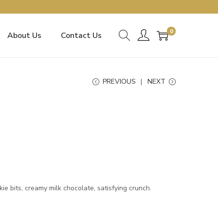
0
About Us
Contact Us
PREVIOUS
NEXT
e bits, creamy milk chocolate, satisfying crunch.