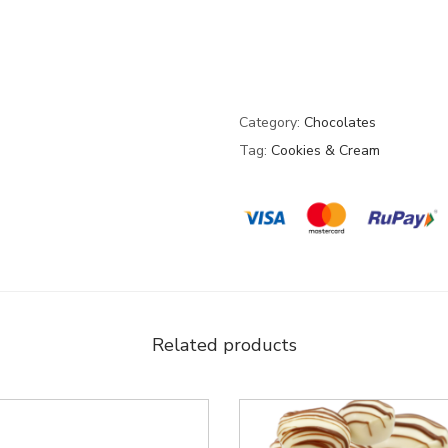
Category:
Chocolates
Tag:
Cookies & Cream
Related products