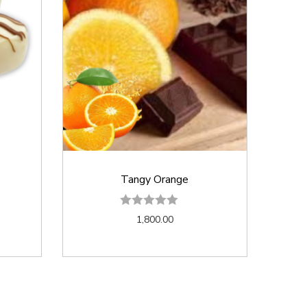
Tangy Orange
1,800.00