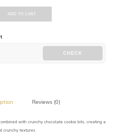
ADD TO CART
t
CHECK
iption
Reviews (0)
combined with crunchy chocolate cookie bits, creating a
d crunchy textures.