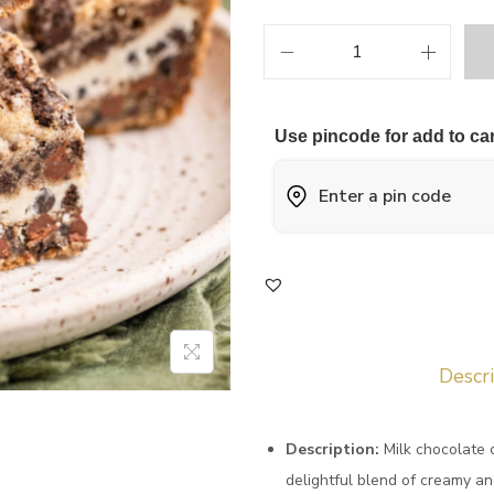
Use pincode for add to car
Descr
Description:
Milk chocolate 
delightful blend of creamy an