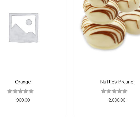
Orange
Nutties Praline
960.00
2,000.00