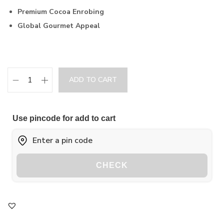
Premium Cocoa Enrobing
Global Gourmet Appeal
ADD TO CART
Use pincode for add to cart
CHECK