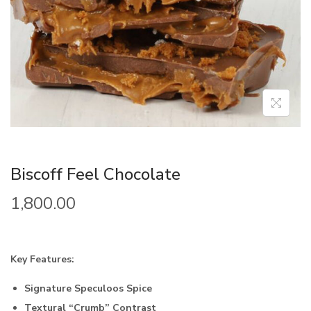
Biscoff Feel Chocolate
1,800.00
Key Features:
Signature Speculoos Spice
Textural “Crumb” Contrast