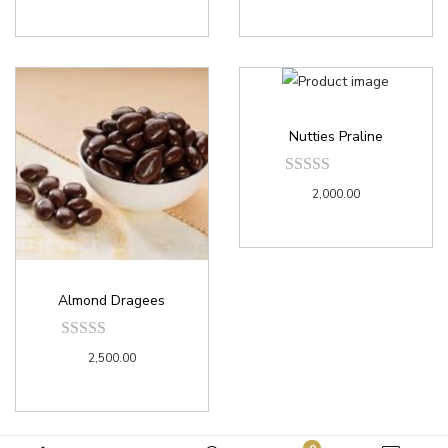
Nutties Praline
2,000.00
Almond Dragees
2,500.00