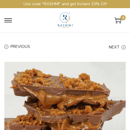
Use code "RASHMI" and get Instant 10% Off
0
PREVIOUS
NEXT