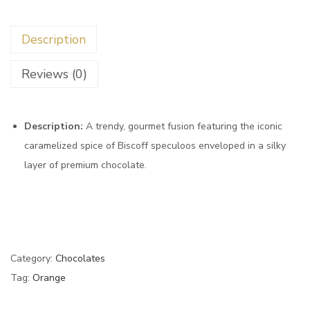
Description
Reviews (0)
Description:
A trendy,
gourmet fusion featuring the iconic
caramelized spice of Biscoff speculoos enveloped in a silky
layer of premium chocolate.
Category:
Chocolates
Tag:
Orange