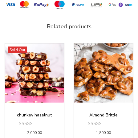
Related products
Sold Out
chunkey hazelnut
Almond Brittle
2,000.00
1,800.00