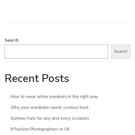
,
2
0
2
4
Search
Search
Recent Posts
How to wear white sneakers in the right way
Why your wardrobe needs cowboy boot
Summer hats for any and every occasion
8 Fashion Photographers in UK