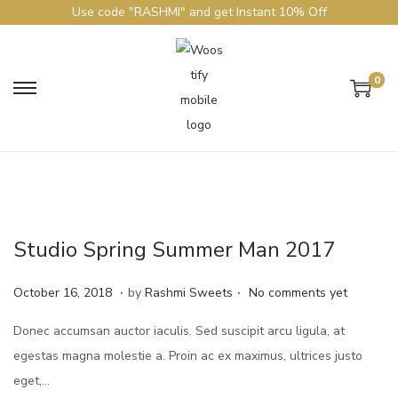
Use code "RASHMI" and get Instant 10% Off
0
Studio Spring Summer Man 2017
.
.
Posted on
J
October 16, 2018
by
Rashmi Sweets
No comments yet
u
Donec accumsan auctor iaculis. Sed suscipit arcu ligula, at
n
egestas magna molestie a. Proin ac ex maximus, ultrices justo
e
eget,…
4