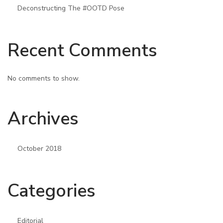
Deconstructing The #OOTD Pose
Recent Comments
No comments to show.
Archives
October 2018
Categories
Editorial