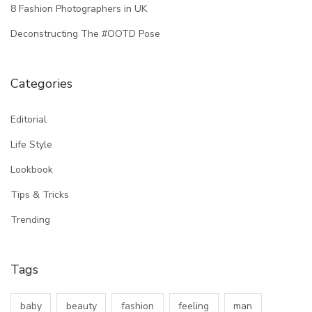
8 Fashion Photographers in UK
Deconstructing The #OOTD Pose
Categories
Editorial
Life Style
Lookbook
Tips & Tricks
Trending
Tags
baby
beauty
fashion
feeling
man