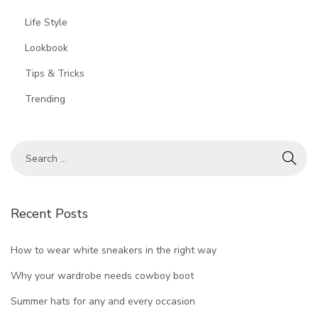
Life Style
Lookbook
Tips & Tricks
Trending
Recent Posts
How to wear white sneakers in the right way
Why your wardrobe needs cowboy boot
Summer hats for any and every occasion