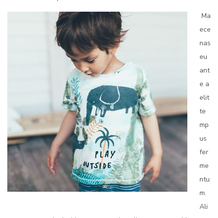
Ma
ece
nas
eu
ant
e a
elit
te
mp
us
fer
me
ntu
m.
Ali