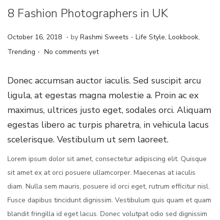
8 Fashion Photographers in UK
.
.
Posted on
Posted in
J
October 16, 2018
by
Rashmi Sweets
Life Style
,
Lookbook
,
.
u
Trending
No comments yet
n
e
Donec accumsan auctor iaculis. Sed suscipit arcu
4
ligula, at egestas magna molestie a. Proin ac ex
,
maximus, ultrices justo eget, sodales orci. Aliquam
2
egestas libero ac turpis pharetra, in vehicula lacus
0
scelerisque. Vestibulum ut sem laoreet.
2
Lorem ipsum dolor sit amet, consectetur adipiscing elit. Quisque
4
sit amet ex at orci posuere ullamcorper. Maecenas at iaculis
diam. Nulla sem mauris, posuere id orci eget, rutrum efficitur nisl.
Fusce dapibus tincidunt dignissim. Vestibulum quis quam et quam
blandit fringilla id eget lacus. Donec volutpat odio sed dignissim