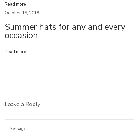
Read more
O
October 16, 2018
O
Summer hats for any and every
T
occasion
D
P
o
Read more
s
e
S
u
m
Leave a Reply
m
e
r
h
a