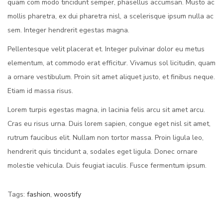
quam com modo tincidunt semper, phasellus accumsan. Musto ac
mollis pharetra, ex dui pharetra nisl, a scelerisque ipsum nulla ac
sem. Integer hendrerit egestas magna.
Pellentesque velit placerat et. Integer pulvinar dolor eu metus
elementum, at commodo erat efficitur. Vivamus sol licitudin, quam
a ornare vestibulum. Proin sit amet aliquet justo, et finibus neque.
Etiam id massa risus.
Lorem turpis egestas magna, in lacinia felis arcu sit amet arcu.
Cras eu risus urna. Duis lorem sapien, congue eget nisl sit amet,
rutrum faucibus elit. Nullam non tortor massa. Proin ligula leo,
hendrerit quis tincidunt a, sodales eget ligula. Donec ornare
molestie vehicula. Duis feugiat iaculis. Fusce fermentum ipsum.
Tags
:
fashion
,
woostify
D
e