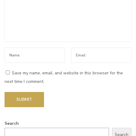
t
s
f
o
r
a
n
y
Save my name, email, and website in this browser for the
a
next time I comment.
n
d
e
v
e
Search
r
Search
y