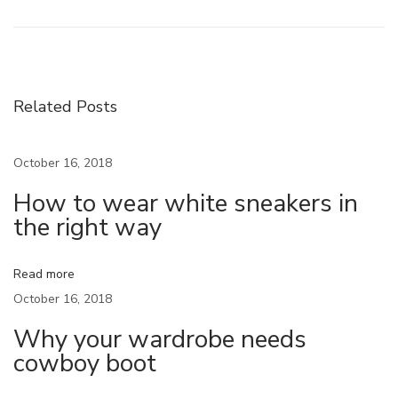
c
o
n
s
Related Posts
t
r
October 16, 2018
u
How to wear white sneakers in
c
the right way
t
i
n
Read more
g
October 16, 2018
T
Why your wardrobe needs
h
cowboy boot
e
#