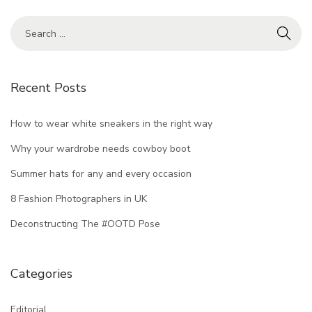
Recent Posts
How to wear white sneakers in the right way
Why your wardrobe needs cowboy boot
Summer hats for any and every occasion
8 Fashion Photographers in UK
Deconstructing The #OOTD Pose
Categories
Editorial