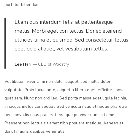
porttitor bibendum.
Etiam quis interdum felis, at pellentesque
metus. Morbi eget con lectus. Donec eleifend
ultricies urna et euismod. Sed consectetur tellus
eget odio aliquet, vel vestibulum tellus.
Lee Hari
— CEO of Woostify
Vestibulum viverra mi non dolor aliquet, sed mollis dolor
vulputate. Proin lacus ante, aliquet a libero eget, efficitur conse
quat sem. Nunc non orci leo. Sed porta massa eget ligula lacinia,
in iaculis metus consequat. Sed vehicula risus at neque pharetra,
nec convallis risus placerat tristique pulvinar nunc sit amet.
Praesent non lectus sit amet nibh posuere tristique. Aenean et
dui ut mauris dapibus venenatis.