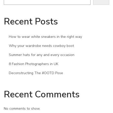
o
c
Recent Posts
c
a
s
How to wear white sneakers in the right way
i
Why your wardrobe needs cowboy boot
o
Summer hats for any and every occasion
n
8 Fashion Photographers in UK
Deconstructing The #OOTD Pose
Recent Comments
No comments to show.