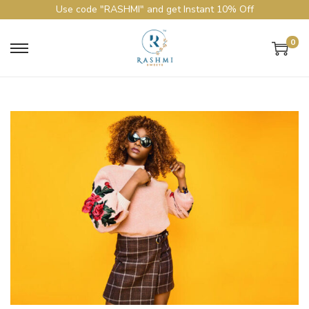
Use code "RASHMI" and get Instant 10% Off
0