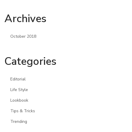
Archives
October 2018
Categories
Editorial
Life Style
Lookbook
Tips & Tricks
Trending