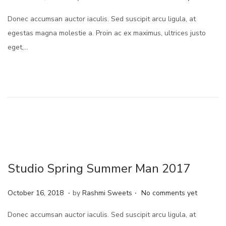
u
Donec accumsan auctor iaculis. Sed suscipit arcu ligula, at
n
egestas magna molestie a. Proin ac ex maximus, ultrices justo
e
eget,…
4
,
2
0
2
4
Studio Spring Summer Man 2017
.
.
Posted on
J
October 16, 2018
by
Rashmi Sweets
No comments yet
u
Donec accumsan auctor iaculis. Sed suscipit arcu ligula, at
n