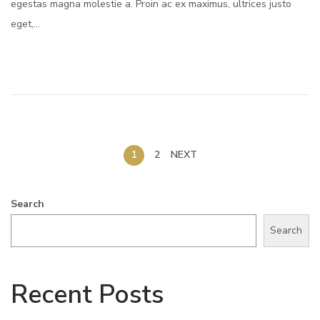
egestas magna molestie a. Proin ac ex maximus, ultrices justo
e
eget,…
4
,
2
0
2
4
1
2
NEXT
Search
Search
Recent Posts