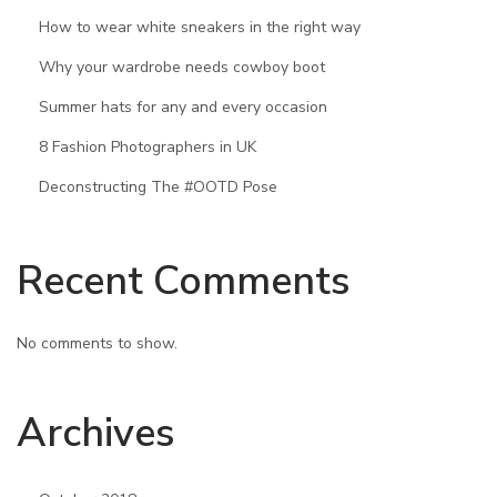
How to wear white sneakers in the right way
Why your wardrobe needs cowboy boot
Summer hats for any and every occasion
8 Fashion Photographers in UK
Deconstructing The #OOTD Pose
Recent Comments
No comments to show.
Archives