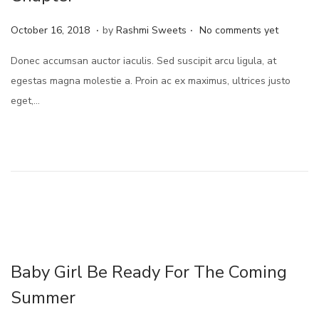
.
.
Posted on
J
October 16, 2018
by
Rashmi Sweets
No comments yet
u
Donec accumsan auctor iaculis. Sed suscipit arcu ligula, at
n
egestas magna molestie a. Proin ac ex maximus, ultrices justo
e
eget,…
4
,
2
0
2
4
Baby Girl Be Ready For The Coming
Summer