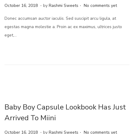
.
.
Posted on
J
October 16, 2018
by
Rashmi Sweets
No comments yet
u
Donec accumsan auctor iaculis. Sed suscipit arcu ligula, at
n
egestas magna molestie a. Proin ac ex maximus, ultrices justo
e
eget,…
4
,
2
0
2
4
Baby Boy Capsule Lookbook Has Just
Arrived To Miini
.
.
Posted on
J
October 16, 2018
by
Rashmi Sweets
No comments yet