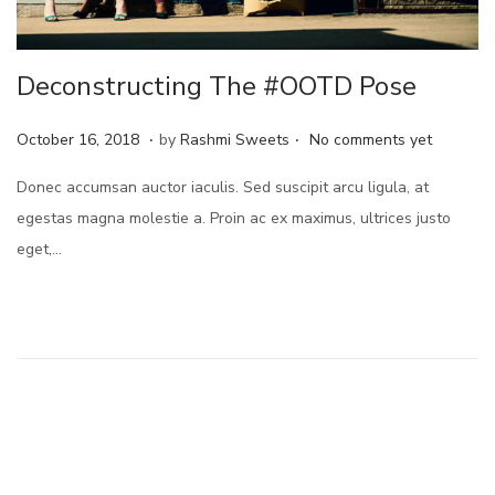
Deconstructing The #OOTD Pose
.
.
Posted on
J
October 16, 2018
by
Rashmi Sweets
No comments yet
u
Donec accumsan auctor iaculis. Sed suscipit arcu ligula, at
n
egestas magna molestie a. Proin ac ex maximus, ultrices justo
e
eget,…
4
,
2
0
2
4