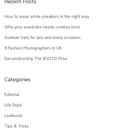
Recent Posts
How to wear white sneakers in the right way
Why your wardrobe needs cowboy boot
Summer hats for any and every occasion
8 Fashion Photographers in UK
Deconstructing The #OOTD Pose
Categories
Editorial
Life Style
Lookbook
Tips & Tricks