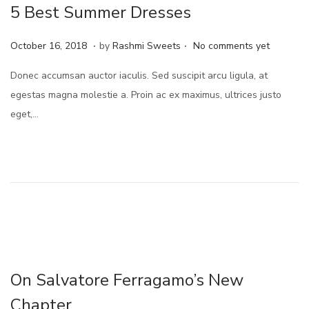
5 Best Summer Dresses
.
.
Posted on
J
October 16, 2018
by
Rashmi Sweets
No comments yet
u
Donec accumsan auctor iaculis. Sed suscipit arcu ligula, at
n
egestas magna molestie a. Proin ac ex maximus, ultrices justo
e
eget,…
4
,
2
0
2
4
On Salvatore Ferragamo’s New
Chapter