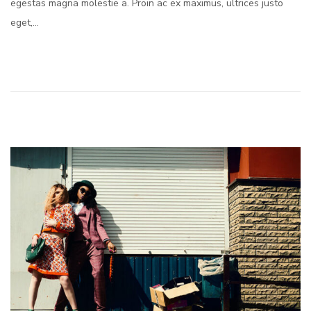
egestas magna molestie a. Proin ac ex maximus, ultrices justo
e
eget,…
4
,
2
0
2
4