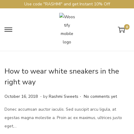
Use code "RASHMI" and get Instant 10% Off
0
How to wear white sneakers in the
right way
.
.
Posted on
J
October 16, 2018
by
Rashmi Sweets
No comments yet
u
Donec accumsan auctor iaculis. Sed suscipit arcu ligula, at
n
egestas magna molestie a. Proin ac ex maximus, ultrices justo
e
eget,…
4