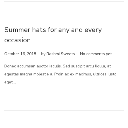
0
2
4
Summer hats for any and every
occasion
.
.
Posted on
J
October 16, 2018
by
Rashmi Sweets
No comments yet
u
Donec accumsan auctor iaculis. Sed suscipit arcu ligula, at
n
egestas magna molestie a. Proin ac ex maximus, ultrices justo
e
eget,…
4
,
2
0
2
4