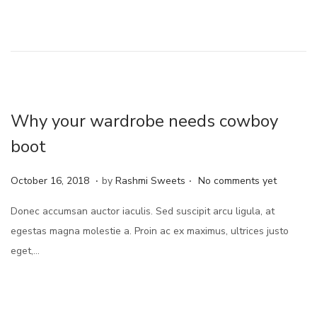
,
2
0
2
4
Why your wardrobe needs cowboy
boot
.
.
Posted on
J
October 16, 2018
by
Rashmi Sweets
No comments yet
u
Donec accumsan auctor iaculis. Sed suscipit arcu ligula, at
n
egestas magna molestie a. Proin ac ex maximus, ultrices justo
e
eget,…
4
,
2