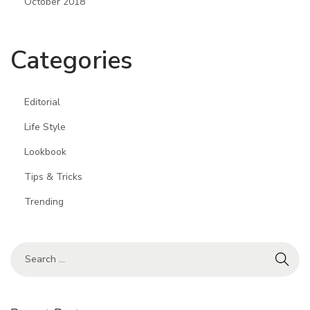
October 2018
Categories
Editorial
Life Style
Lookbook
Tips & Tricks
Trending