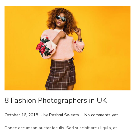
8 Fashion Photographers in UK
.
.
Posted on
J
October 16, 2018
by
Rashmi Sweets
No comments yet
u
Donec accumsan auctor iaculis. Sed suscipit arcu ligula, at
n