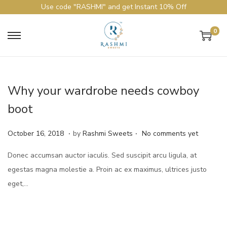
Use code "RASHMI" and get Instant 10% Off
0
Why your wardrobe needs cowboy
boot
.
.
Posted on
J
October 16, 2018
by
Rashmi Sweets
No comments yet
u
Donec accumsan auctor iaculis. Sed suscipit arcu ligula, at
n
egestas magna molestie a. Proin ac ex maximus, ultrices justo
e
eget,…
4
,
2