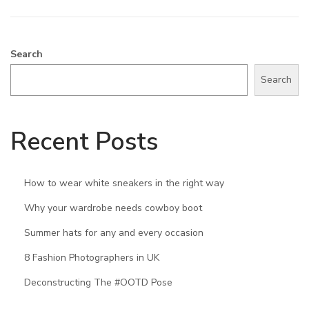
0
2
4
Search
Search
Recent Posts
How to wear white sneakers in the right way
Why your wardrobe needs cowboy boot
Summer hats for any and every occasion
8 Fashion Photographers in UK
Deconstructing The #OOTD Pose