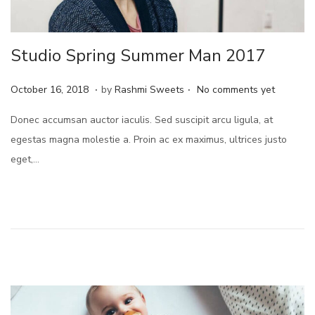
Studio Spring Summer Man 2017
.
.
Posted on
J
October 16, 2018
by
Rashmi Sweets
No comments yet
u
Donec accumsan auctor iaculis. Sed suscipit arcu ligula, at
n
egestas magna molestie a. Proin ac ex maximus, ultrices justo
e
eget,…
4
,
2
0
2
4