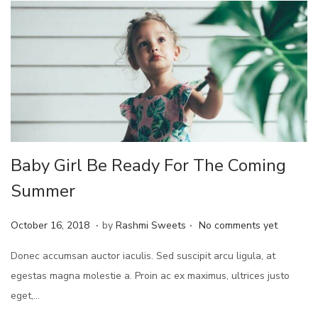
Baby Girl Be Ready For The Coming
Summer
.
.
Posted on
J
October 16, 2018
by
Rashmi Sweets
No comments yet
u
Donec accumsan auctor iaculis. Sed suscipit arcu ligula, at
n
egestas magna molestie a. Proin ac ex maximus, ultrices justo
e
eget,…
4