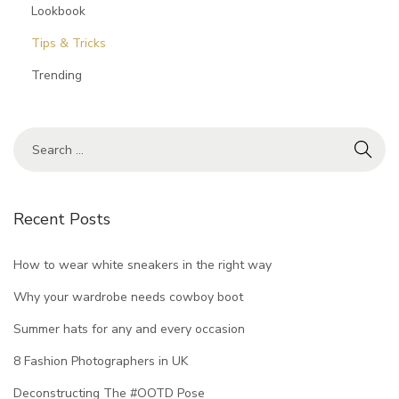
Lookbook
Tips & Tricks
Trending
Recent Posts
How to wear white sneakers in the right way
Why your wardrobe needs cowboy boot
Summer hats for any and every occasion
8 Fashion Photographers in UK
Deconstructing The #OOTD Pose