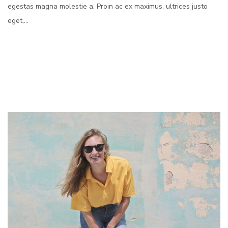
egestas magna molestie a. Proin ac ex maximus, ultrices justo
e
eget,…
4
,
2
0
2
4