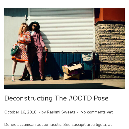
Deconstructing The #OOTD Pose
.
.
Posted on
J
October 16, 2018
by
Rashmi Sweets
No comments yet
u
Donec accumsan auctor iaculis. Sed suscipit arcu ligula, at
n