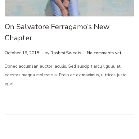
On Salvatore Ferragamo’s New
Chapter
.
.
Posted on
J
October 16, 2018
by
Rashmi Sweets
No comments yet
u
Donec accumsan auctor iaculis. Sed suscipit arcu ligula, at
n
egestas magna molestie a. Proin ac ex maximus, ultrices justo
e
eget,…
4
,
2
0
2
4