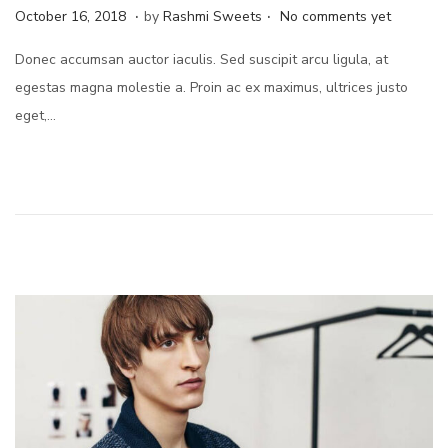
.
.
Posted on
J
October 16, 2018
by
Rashmi Sweets
No comments yet
u
Donec accumsan auctor iaculis. Sed suscipit arcu ligula, at
n
egestas magna molestie a. Proin ac ex maximus, ultrices justo
e
eget,…
4
,
2
0
2
4