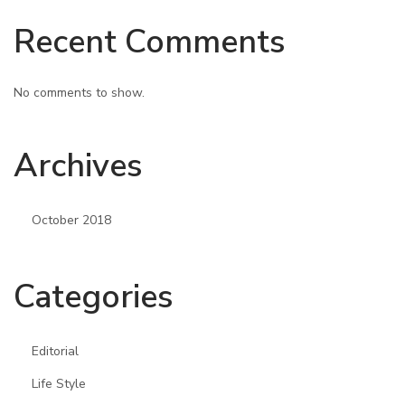
Recent Comments
No comments to show.
Archives
October 2018
Categories
Editorial
Life Style