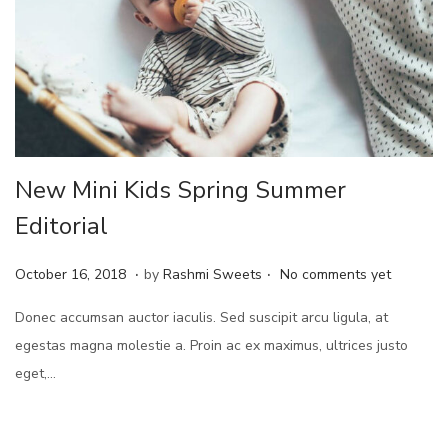
New Mini Kids Spring Summer
Editorial
.
.
Posted on
J
October 16, 2018
by
Rashmi Sweets
No comments yet
u
Donec accumsan auctor iaculis. Sed suscipit arcu ligula, at
n
egestas magna molestie a. Proin ac ex maximus, ultrices justo
e
eget,…
4
,
2