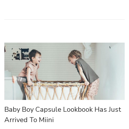
,
2
0
2
4
Baby Boy Capsule Lookbook Has Just
Arrived To Miini