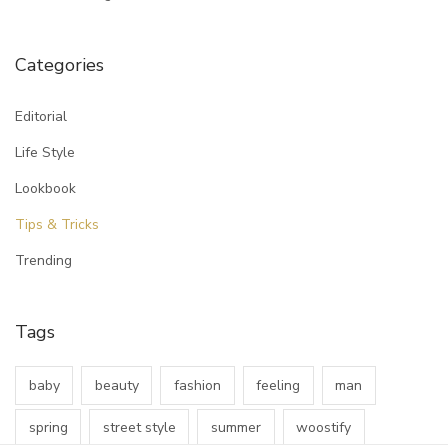
Categories
Editorial
Life Style
Lookbook
Tips & Tricks
Trending
Tags
baby
beauty
fashion
feeling
man
spring
street style
summer
woostify