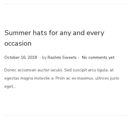
0
2
4
Summer hats for any and every
occasion
.
.
Posted on
J
October 16, 2018
by
Rashmi Sweets
No comments yet
u
Donec accumsan auctor iaculis. Sed suscipit arcu ligula, at
n
egestas magna molestie a. Proin ac ex maximus, ultrices justo
e
eget,…
4
,
2
0
2
4