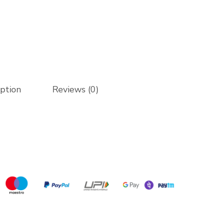
iption
Reviews (0)