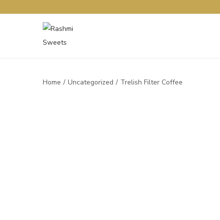
Home
/
Uncategorized
/
Trelish Filter Coffee