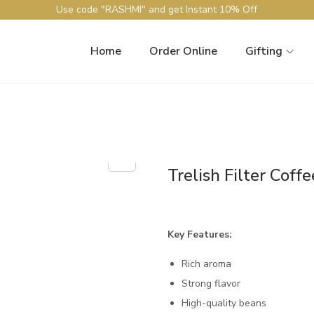
Use code "RASHMI" and get Instant 10% Off
Home
Order Online
Gifting
Trelish Filter Coffe
Key Features:
Rich aroma
Strong flavor
High-quality beans