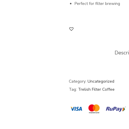
Perfect for filter brewing
Descr
Category:
Uncategorized
Tag:
Trelish Filter Coffee