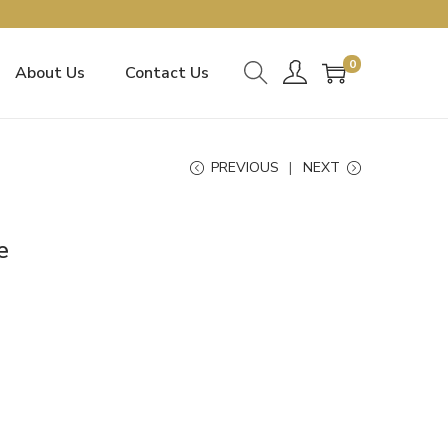
0
About Us
Contact Us
PREVIOUS
NEXT
e