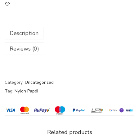
Description
Reviews (0)
Category:
Uncategorized
Tag:
Nylon Papdi
Related products