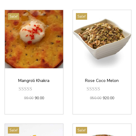
Sale!
Sale!
Mangroli Khakra
Rose Coco Melon
99.00
90.00
950.00
920.00
Sale!
Sale!