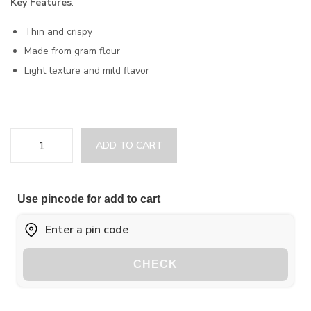
Key Features
:
Thin and crispy
Made from gram flour
Light texture and mild flavor
ADD TO CART
Use pincode for add to cart
CHECK