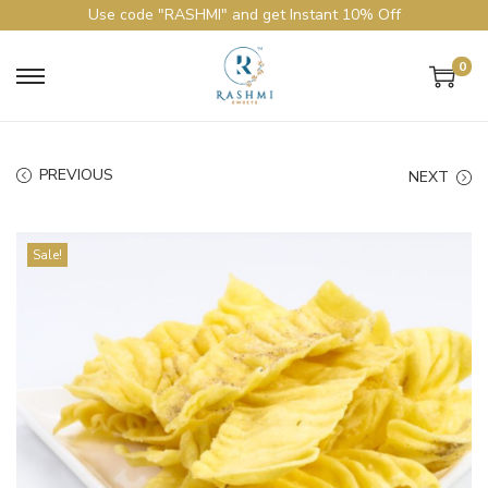
Use code "RASHMI" and get Instant 10% Off
0
PREVIOUS
NEXT
Sale!