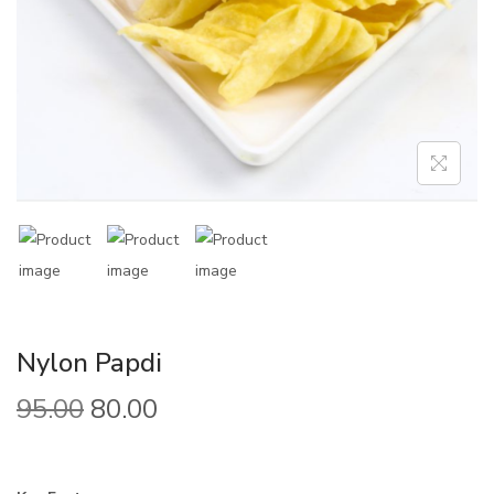
Nylon Papdi
95.00
80.00