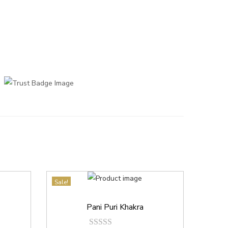
Sale!
Pani Puri Khakra