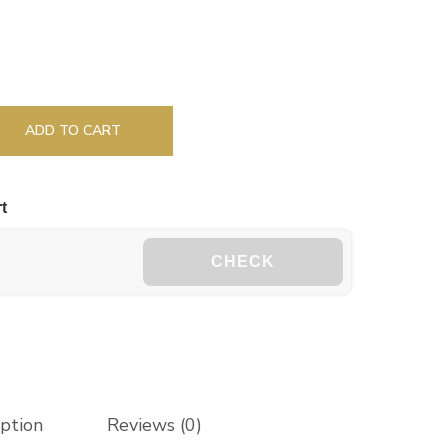
ADD TO CART
t
CHECK
iption
Reviews (0)