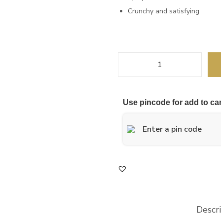
Crunchy and satisfying
Use pincode for add to car
Descr