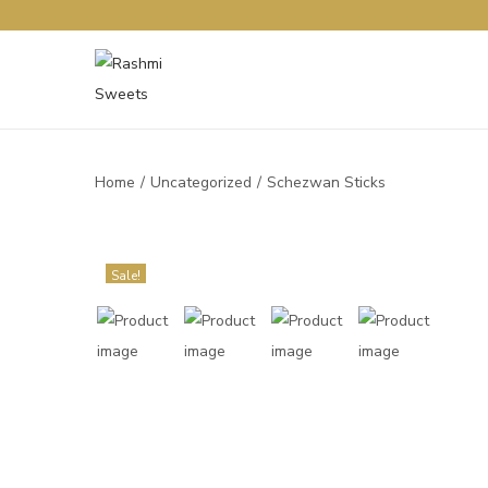
Home
/
Uncategorized
/
Schezwan Sticks
Sale!