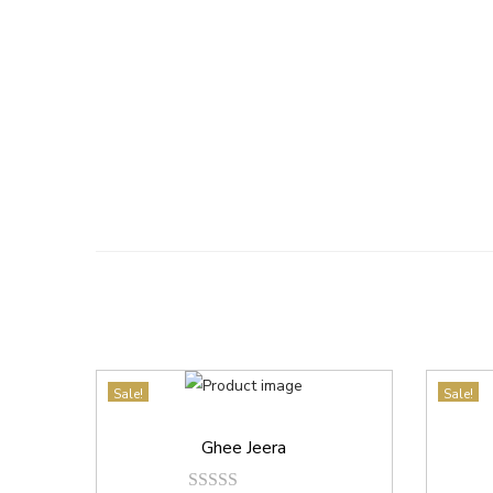
Sale!
Sale!
Ghee Jeera