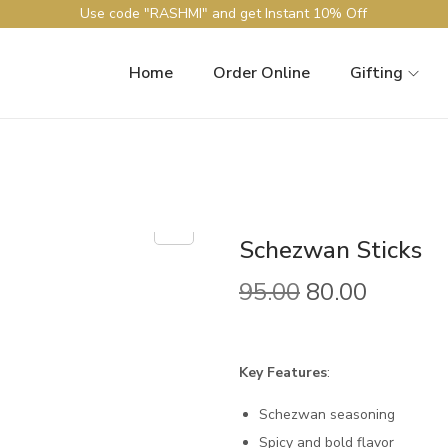
Use code "RASHMI" and get Instant 10% Off
Home
Order Online
Gifting
Schezwan Sticks
95.00
80.00
Key Features
:
Schezwan seasoning
Spicy and bold flavor