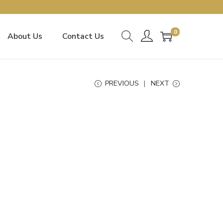
0
About Us
Contact Us
PREVIOUS
NEXT