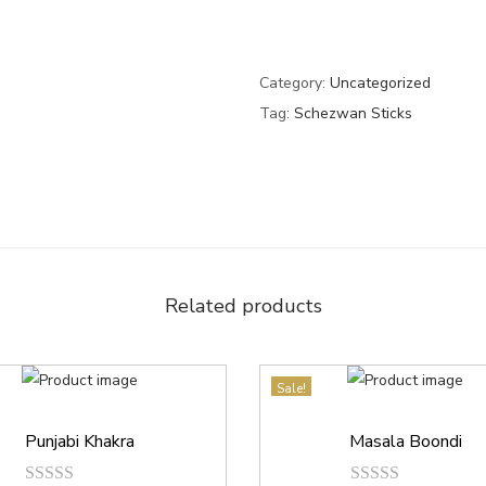
Category:
Uncategorized
Tag:
Schezwan Sticks
Related products
Sale!
Punjabi Khakra
Masala Boondi