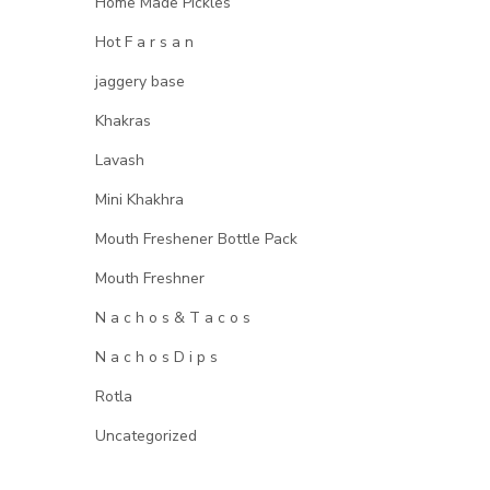
Home Made Pickles
Hot F a r s a n
jaggery base
Khakras
Lavash
Mini Khakhra
Mouth Freshener Bottle Pack
Mouth Freshner
N a c h o s & T a c o s
N a c h o s D i p s
Rotla
Uncategorized