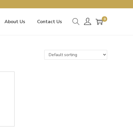
0
About Us
Contact Us