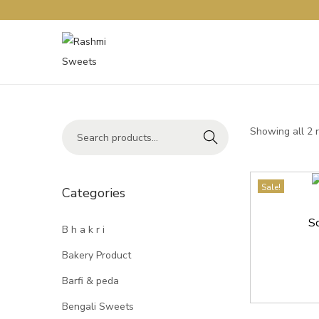
Showing all 2 
Search
Sale!
Categories
S
B h a k r i
Bakery Product
Barfi & peda
Bengali Sweets