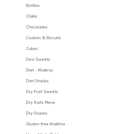
Bottles
Chikki
Chocolates
Cookies & Biscuits
Cubes
Desi Sweets
Diet - Khakras
Diet Snacks
Dry Fruit Sweets
Dry fruits Meva
Dry Snacks
Gluten-free khakhra