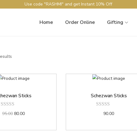
Use code "RASHMI" and get Instant 10% Off
Home
Order Online
Gifting
results
chezwan Sticks
Schezwan Sticks
95.00
80.00
90.00