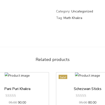
Category:
Uncategorized
Tag:
Math Khakra
Related products
Sale!
Pani Puri Khakra
Schezwan Sticks
95.00
90.00
95.00
80.00