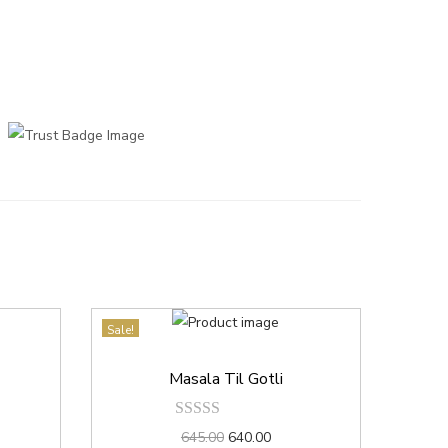
Sale!
Masala Til Gotli
645.00
640.00