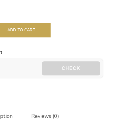
ADD TO CART
t
CHECK
iption
Reviews (0)