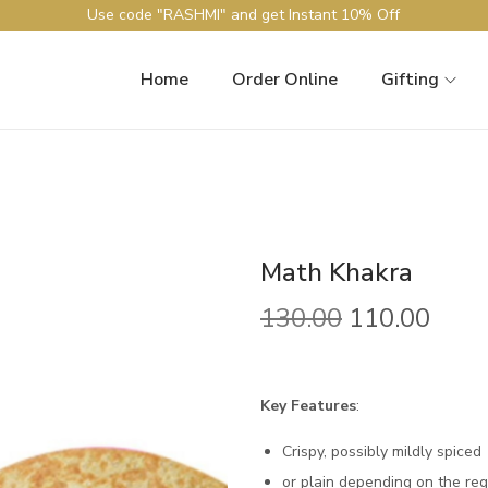
Use code "RASHMI" and get Instant 10% Off
Home
Order Online
Gifting
Math Khakra
130.00
110.00
Key Features
:
Crispy, possibly mildly spiced
or plain depending on the regi