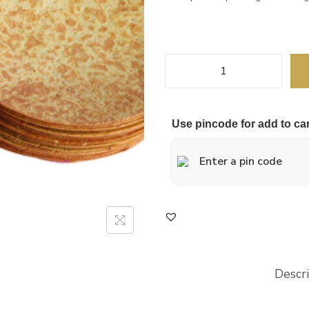
Use pincode for add to car
Descr