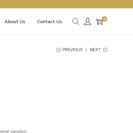
0
About Us
Contact Us
PREVIOUS
NEXT
onal variation.