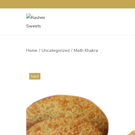
Home
/
Uncategorized
/
Math Khakra
Sale!