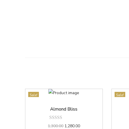
Sale!
Sale!
Almond Bliss
1,300.00
1,280.00