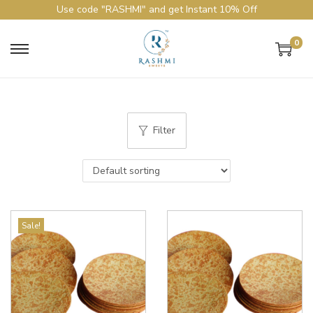
Use code "RASHMI" and get Instant 10% Off
0
Filter
Sale!