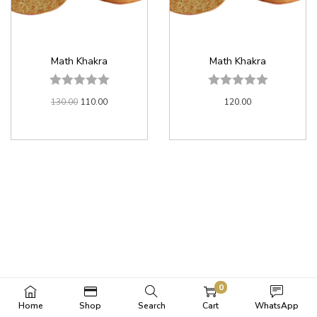
Math Khakra
Math Khakra
130.00
110.00
120.00
0
Home
Shop
Search
Cart
WhatsApp