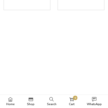
0
Home
Shop
Search
Cart
WhatsApp