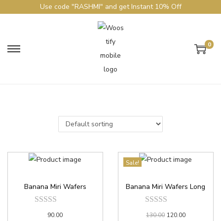
Use code "RASHMI" and get Instant 10% Off
0
Sale!
Banana Miri Wafers
Banana Miri Wafers Long
90.00
130.00
120.00