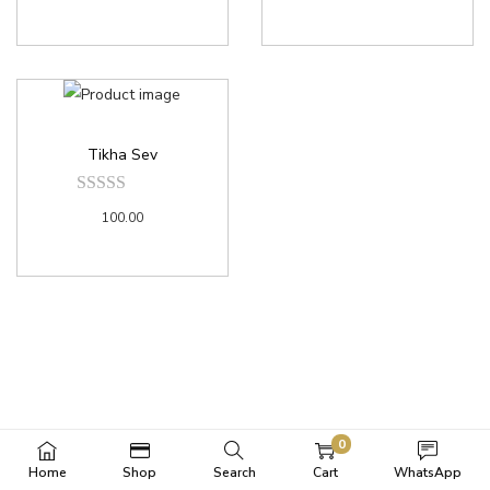
Tikha Sev
100.00
0
Home
Shop
Search
Cart
WhatsApp