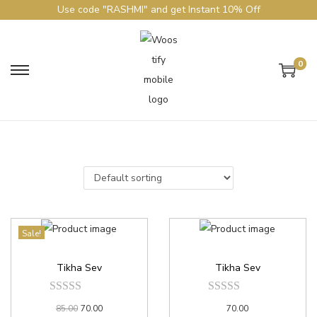
Use code "RASHMI" and get Instant 10% Off
0
Sale!
Tikha Sev
Tikha Sev
85.00
70.00
70.00