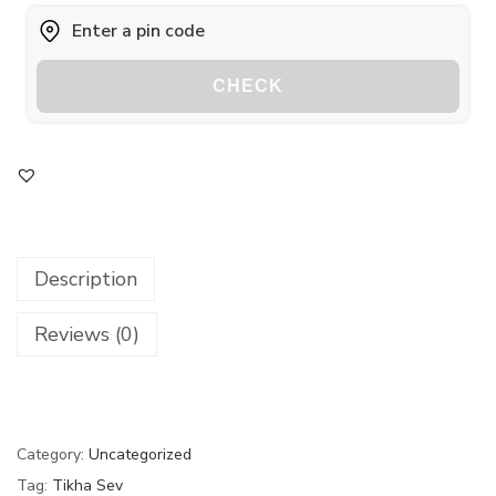
CHECK
Description
Reviews (0)
Category:
Uncategorized
Tag:
Tikha Sev