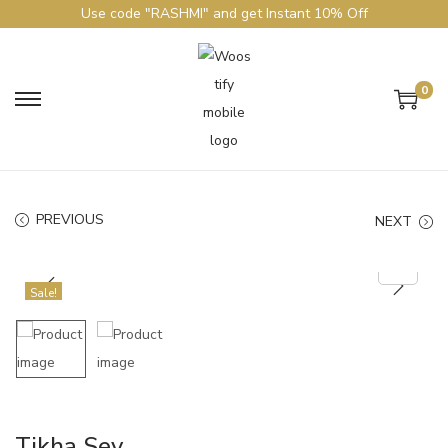
Use code "RASHMI" and get Instant 10% Off
0
PREVIOUS
NEXT
Sale!
Tikha Sev