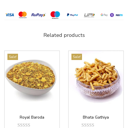
Related products
Sale!
Sale!
Royal Baroda
Bhata Gathiya