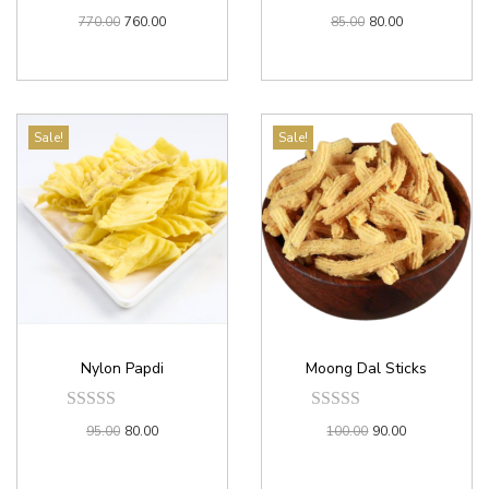
770.00
760.00
85.00
80.00
Sale!
Sale!
Nylon Papdi
Moong Dal Sticks
95.00
80.00
100.00
90.00