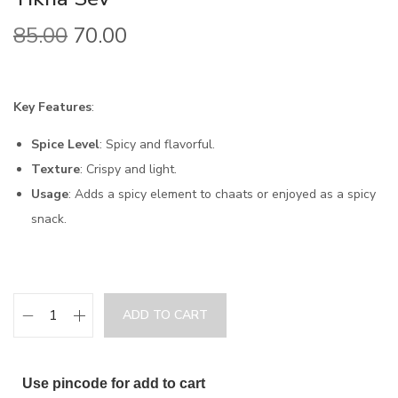
85.00
70.00
Key Features
:
Spice Level
: Spicy and flavorful.
Texture
: Crispy and light.
Usage
: Adds a spicy element to chaats or enjoyed as a spicy
snack.
ADD TO CART
Use pincode for add to cart