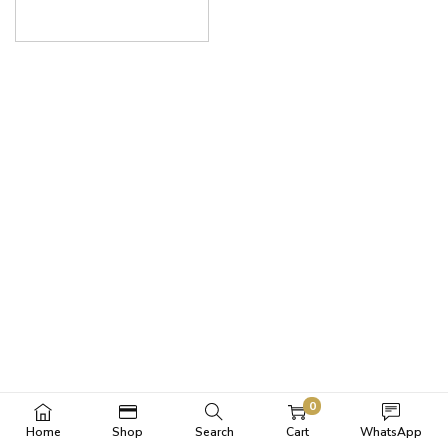
0
Home
Shop
Search
Cart
WhatsApp