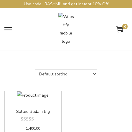
Use code "RASHMI" and get Instant 10% Off
0
Salted Badam Big
1,400.00