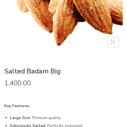
Salted Badam Big
1,400.00
Key Features
:
Large Size
: Premium quality.
Deliciously Salted
: Perfectly seasoned.