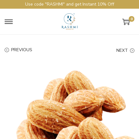
Use code "RASHMI" and get Instant 10% Off
0
PREVIOUS
NEXT