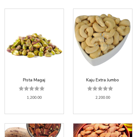
Pista Magaj
Kaju Extra Jumbo
1,200.00
2,200.00