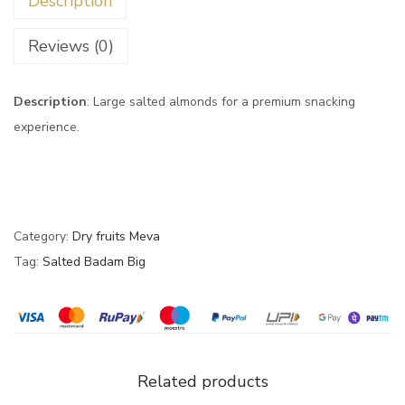
Description
Reviews (0)
Description
: Large salted almonds for a premium snacking
experience.
Category:
Dry fruits Meva
Tag:
Salted Badam Big
Related products