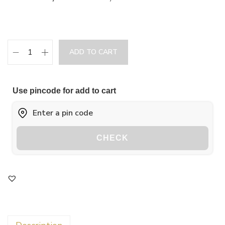
ADD TO CART
Use pincode for add to cart
CHECK