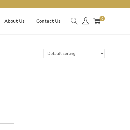
0
About Us
Contact Us