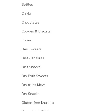
Bottles
Chikki
Chocolates
Cookies & Biscuits
Cubes
Desi Sweets
Diet - Khakras
Diet Snacks
Dry Fruit Sweets
Dry fruits Meva
Dry Snacks
Gluten-free khakhra