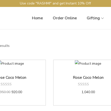
Use code "RASHMI" and get Instant 10% Off
Home
Order Online
Gifting
results
se Coco Melon
Rose Coco Melon
950.00
920.00
1,040.00