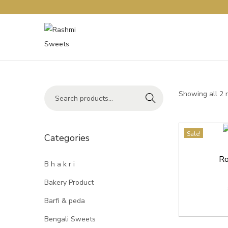
Showing all 2 
Search
Sale!
Categories
Ro
B h a k r i
Bakery Product
Barfi & peda
Bengali Sweets