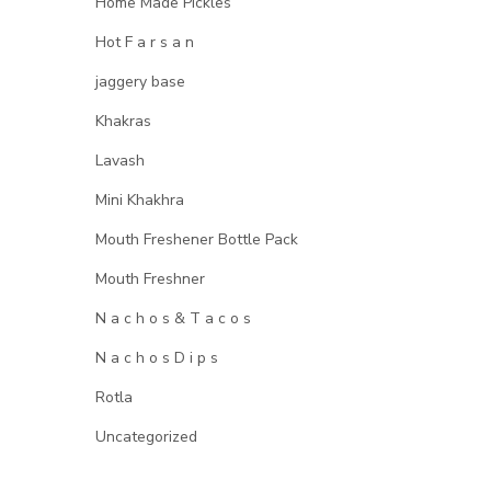
Home Made Pickles
Hot F a r s a n
jaggery base
Khakras
Lavash
Mini Khakhra
Mouth Freshener Bottle Pack
Mouth Freshner
N a c h o s & T a c o s
N a c h o s D i p s
Rotla
Uncategorized