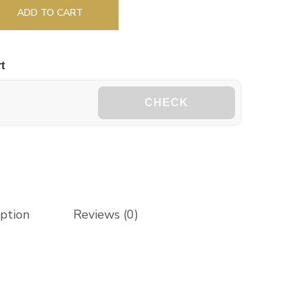
ADD TO CART
t
CHECK
iption
Reviews (0)