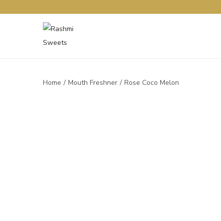
Home
/
Mouth Freshner
/
Rose Coco Melon