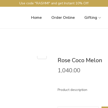
Use code "RASHMI" and get Instant 10% Off
Home
Order Online
Gifting
Rose Coco Melon
1,040.00
Product description