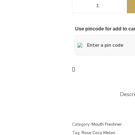
Use pincode for add to car
Descr
Category:
Mouth Freshner
Tag:
Rose Coco Melon