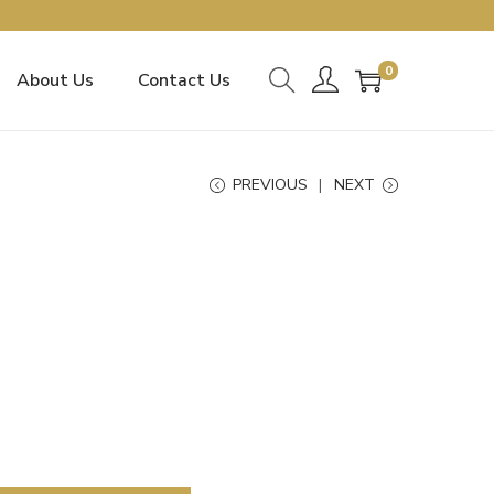
0
About Us
Contact Us
PREVIOUS
NEXT