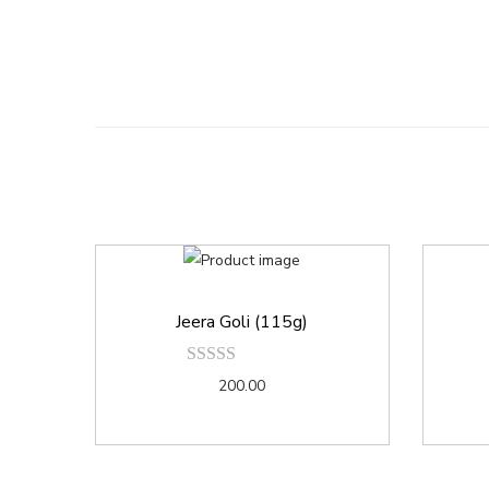
Jeera Goli (115g)
200.00