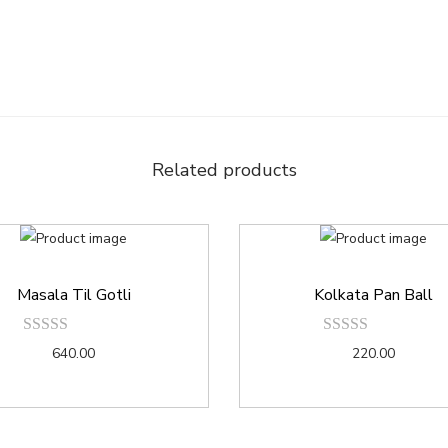
Related products
Masala Til Gotli
Kolkata Pan Ball
640.00
220.00