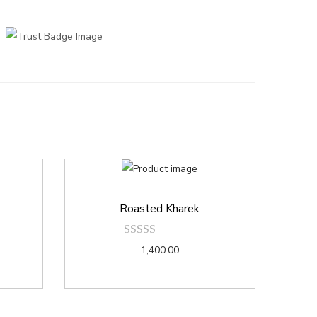
Roasted Kharek
1,400.00