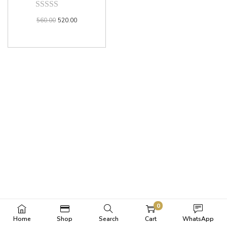
560.00
520.00
0
Home
Shop
Search
Cart
WhatsApp