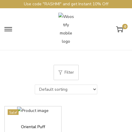
Use code "RASHMI" and get Instant 10% Off
0
Filter
Sale!
Oriental Puff