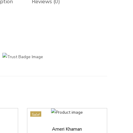
iption
Reviews (0)
Sale!
Ameri Khaman