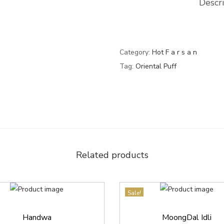
Descr
f
0
.
f
0
q
.
u
Category:
Hot F a r s a n
a
Tag:
Oriental Puff
n
t
i
t
y
Related products
Sale!
Handwa
MoongDal Idli