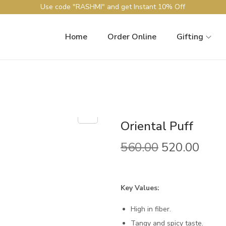
Use code "RASHMI" and get Instant 10% Off
Home
Order Online
Gifting
Oriental Puff
O
C
560.00
520.00
r
u
i
r
g
r
Key Values:
i
e
High in fiber.
n
n
Tangy and spicy taste.