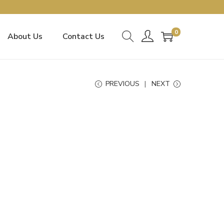
0
About Us
Contact Us
PREVIOUS
NEXT