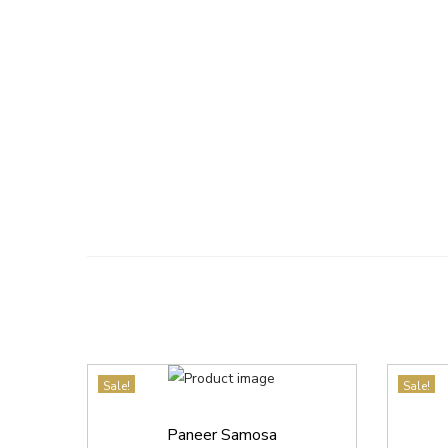
Sale!
Sale!
Paneer Samosa