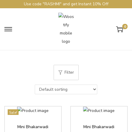
Use code "RASHMI" and get Instant 10% Off
0
Filter
Sale!
Mini Bhakarwadi
Mini Bhakarwadi