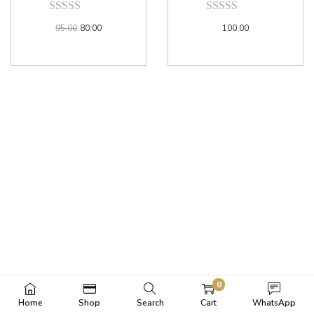
95.00
80.00
100.00
0
Home
Shop
Search
Cart
WhatsApp