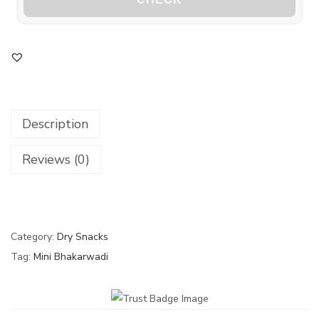
Description
Reviews (0)
Category:
Dry Snacks
Tag:
Mini Bhakarwadi