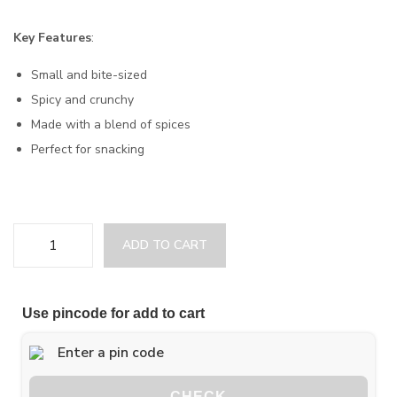
Key Features
:
Small and bite-sized
Spicy and crunchy
Made with a blend of spices
Perfect for snacking
ADD TO CART
Use pincode for add to cart
CHECK