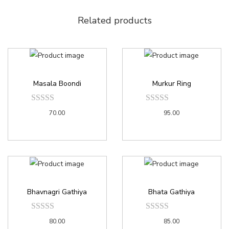
Related products
Masala Boondi
Murkur Ring
70.00
95.00
Bhavnagri Gathiya
Bhata Gathiya
80.00
85.00