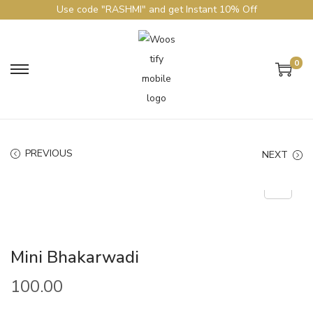
Use code "RASHMI" and get Instant 10% Off
0
PREVIOUS
NEXT
Mini Bhakarwadi
100.00