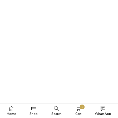
0
Home
Shop
Search
Cart
WhatsApp