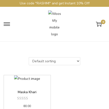
Use code "RASHMI" and get Instant 10% Off
0
Maska Khari
80.00