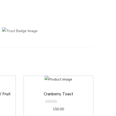
 Fruit
Cranberry Toast
150.00