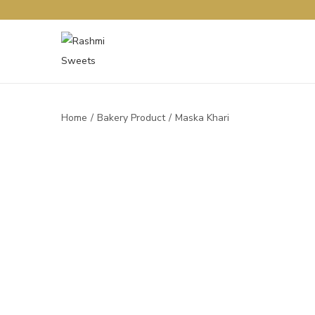
Home
/
Bakery Product
/
Maska Khari