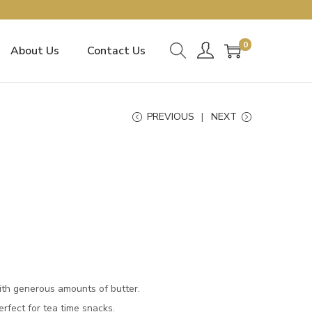
0
About Us
Contact Us
PREVIOUS
NEXT
ith generous amounts of butter.
Perfect for tea time snacks.