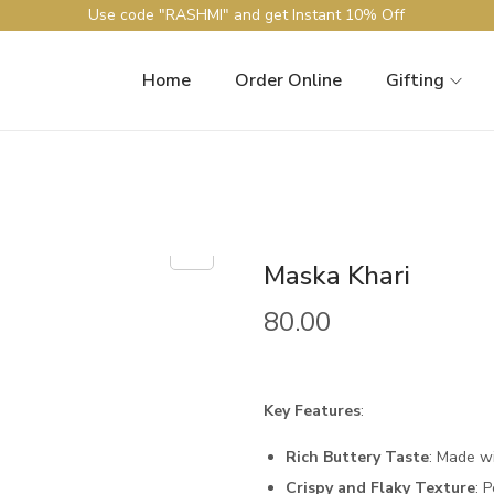
Use code "RASHMI" and get Instant 10% Off
Home
Order Online
Gifting
Maska Khari
80.00
Key Features
:
Rich Buttery Taste
: Made w
Crispy and Flaky Texture
: 