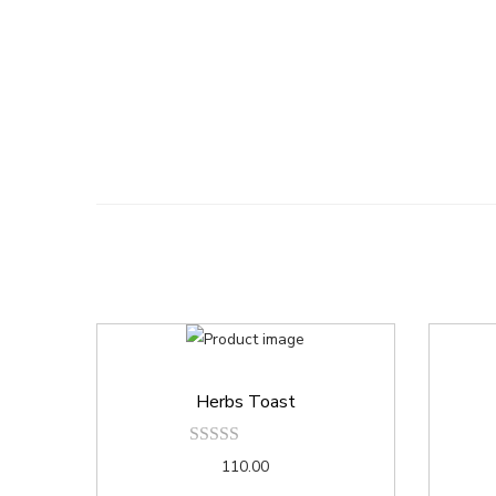
Herbs Toast
110.00