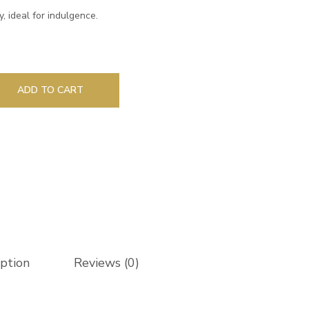
ry, ideal for indulgence.
ADD TO CART
iption
Reviews (0)