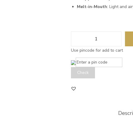
Melt-in-Mouth
: Light and ai
Use pincode for add to cart
Check
Descr