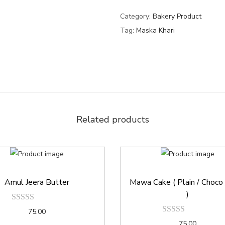
Category:
Bakery Product
Tag:
Maska Khari
Related products
Amul Jeera Butter
Mawa Cake ( Plain / Choco /
)
75.00
75.00