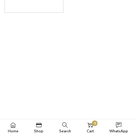
0
Home
Shop
Search
Cart
WhatsApp