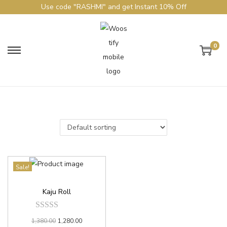
Use code "RASHMI" and get Instant 10% Off
0
Sale!
Kaju Roll
1,380.00
1,280.00