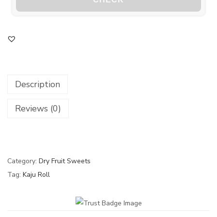
Description
Reviews (0)
Category:
Dry Fruit Sweets
Tag:
Kaju Roll