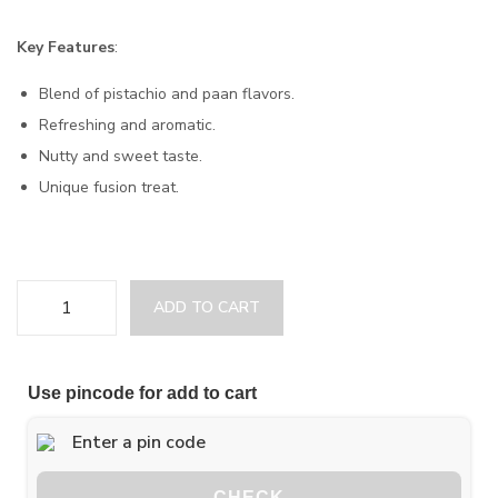
Key Features
:
Blend of pistachio and paan flavors.
Refreshing and aromatic.
Nutty and sweet taste.
Unique fusion treat.
ADD TO CART
Use pincode for add to cart
CHECK