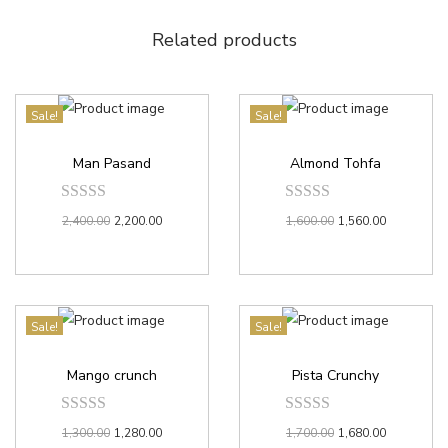
Related products
Sale!
Sale!
Man Pasand
Almond Tohfa
2,400.00
2,200.00
1,600.00
1,560.00
Sale!
Sale!
Mango crunch
Pista Crunchy
1,300.00
1,280.00
1,700.00
1,680.00