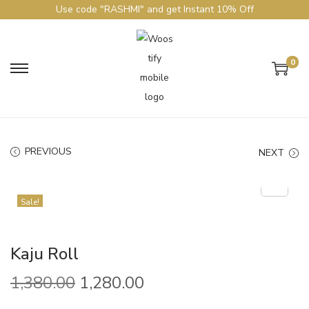
Use code "RASHMI" and get Instant 10% Off
0
PREVIOUS
NEXT
Sale!
Kaju Roll
1,380.00
1,280.00