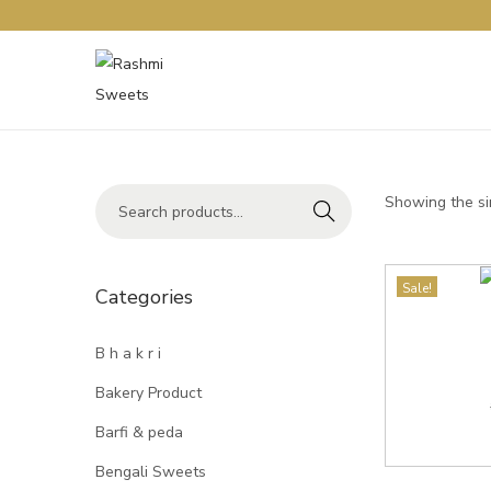
Showing the si
Search
Sale!
Categories
B h a k r i
Bakery Product
Barfi & peda
Bengali Sweets