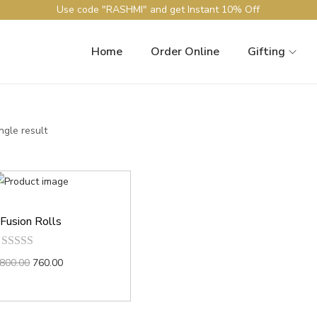
Use code "RASHMI" and get Instant 10% Off
Home
Order Online
Gifting
ngle result
Fusion Rolls
800.00
760.00