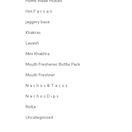
Home Made Pickles
Hot F a r s a n
jaggery base
Khakras
Lavash
Mini Khakhra
Mouth Freshener Bottle Pack
Mouth Freshner
N a c h o s & T a c o s
N a c h o s D i p s
Rotla
Uncategorized