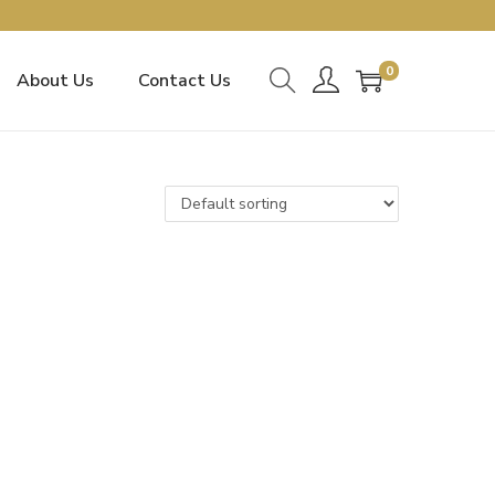
0
About Us
Contact Us