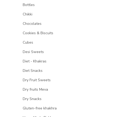
Bottles
Chikki
Chocolates
Cookies & Biscuits
Cubes
Desi Sweets
Diet - Khakras
Diet Snacks
Dry Fruit Sweets
Dry fruits Meva
Dry Snacks
Gluten-free khakhra