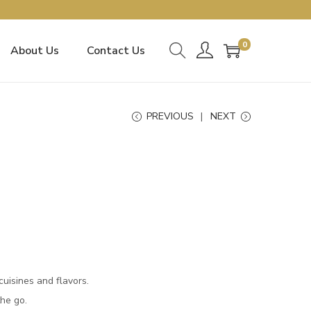
0
About Us
Contact Us
PREVIOUS
NEXT
uisines and flavors.
he go.