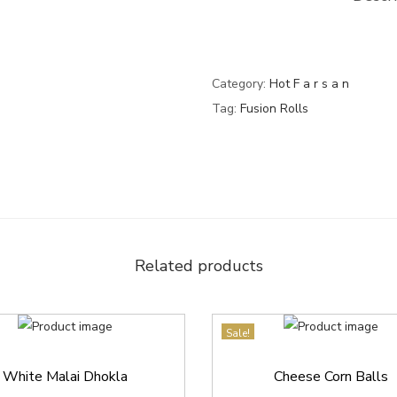
0
.
q
0
u
.
a
Category:
Hot F a r s a n
n
Tag:
Fusion Rolls
t
i
t
y
Related products
Sale!
White Malai Dhokla
Cheese Corn Balls