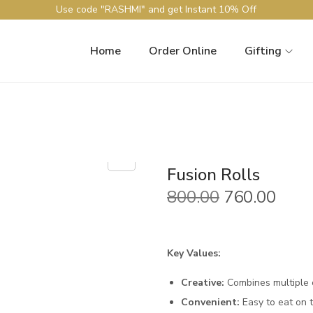
Use code "RASHMI" and get Instant 10% Off
Home
Order Online
Gifting
Fusion Rolls
O
C
800.00
760.00
r
u
i
r
g
r
Key Values:
i
e
Creative:
Combines multiple c
n
n
Convenient:
Easy to eat on t