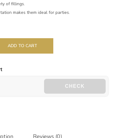
y of fillings.
tation makes them ideal for parties.
ADD TO CART
t
CHECK
iption
Reviews (0)