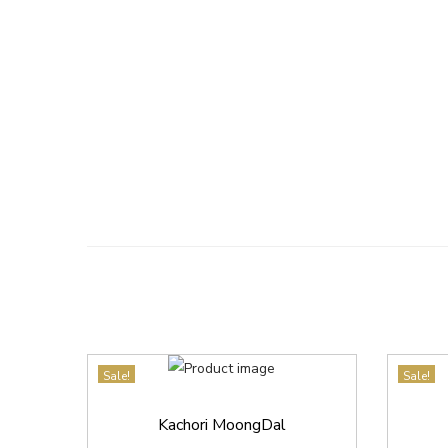
Sale!
Sale!
Kachori MoongDal