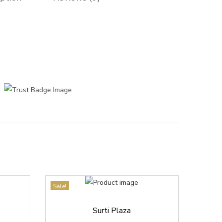
Sale!
Surti Plaza