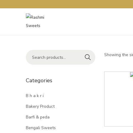
Showing the si
Search
Categories
B h a k r i
Bakery Product
Barfi & peda
Bengali Sweets