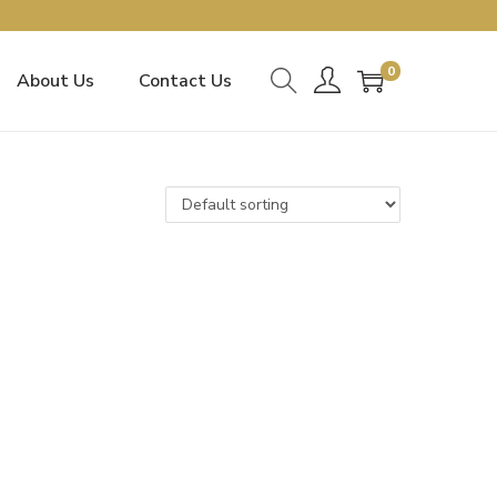
0
About Us
Contact Us