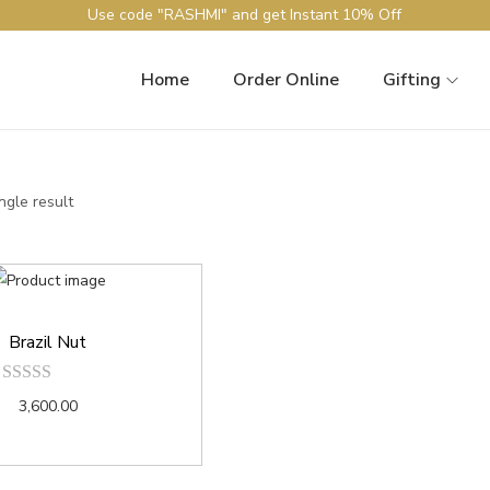
Use code "RASHMI" and get Instant 10% Off
Home
Order Online
Gifting
ngle result
Brazil Nut
3,600.00