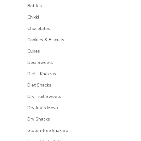
Bottles
Chikki
Chocolates
Cookies & Biscuits
Cubes
Desi Sweets
Diet - Khakras
Diet Snacks
Dry Fruit Sweets
Dry fruits Meva
Dry Snacks
Gluten-free khakhra