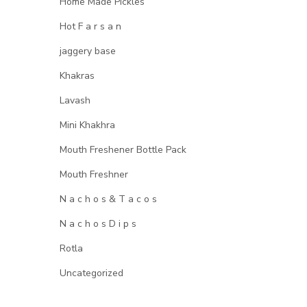
Home Made Pickles
Hot F a r s a n
jaggery base
Khakras
Lavash
Mini Khakhra
Mouth Freshener Bottle Pack
Mouth Freshner
N a c h o s & T a c o s
N a c h o s D i p s
Rotla
Uncategorized