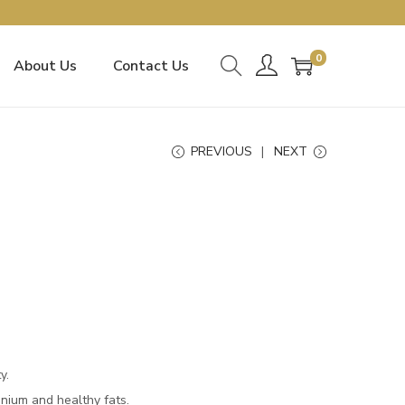
0
About Us
Contact Us
PREVIOUS
NEXT
y.
enium and healthy fats.