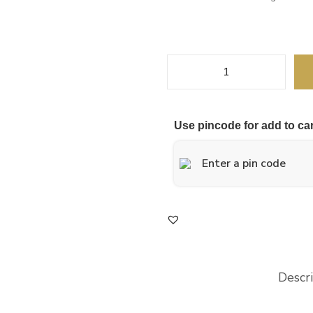
Use pincode for add to car
Descr