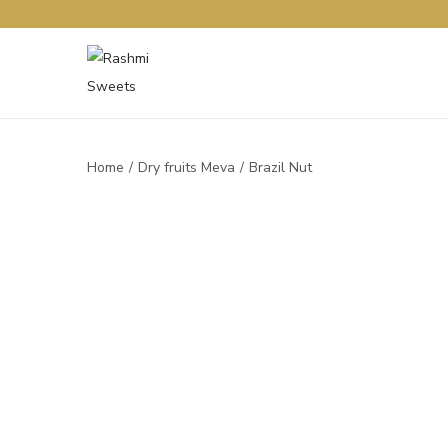
Home
/
Dry fruits Meva
/
Brazil Nut