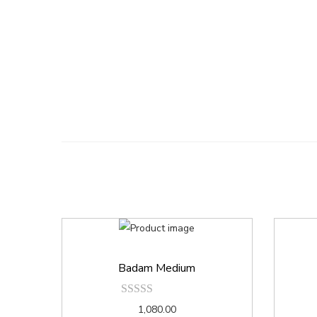
Badam Medium
1,080.00