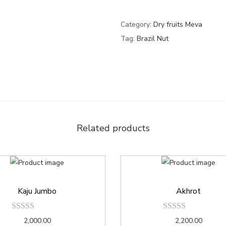
Category:
Dry fruits Meva
Tag:
Brazil Nut
Related products
Kaju Jumbo
Akhrot
2,000.00
2,200.00