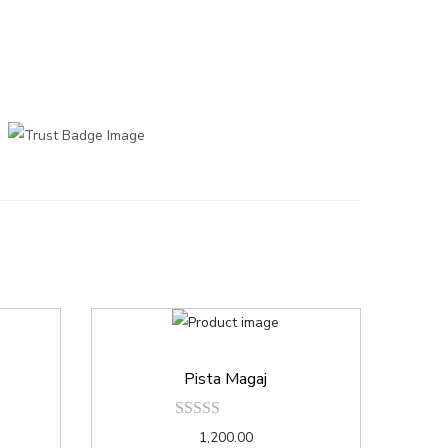
Pista Magaj
1,200.00