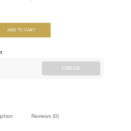
ADD TO CART
t
CHECK
iption
Reviews (0)