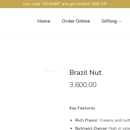
Use code "RASHMI" and get Instant 10% Off
Home
Order Online
Gifting
Brazil Nut
3,600.00
Key Features
:
Rich Flavor
: Creamy and nutt
Nutrient-Dense
: High in sel