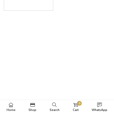
0
Home
Shop
Search
Cart
WhatsApp