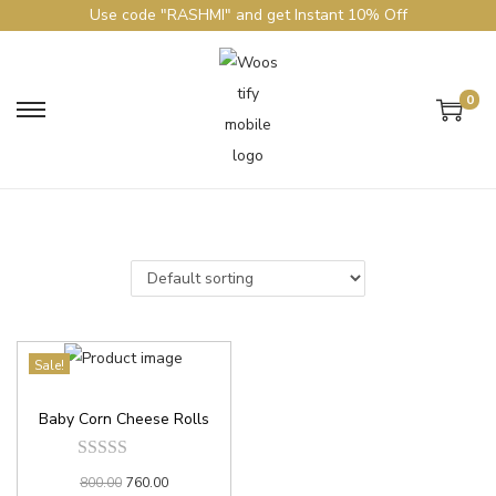
Use code "RASHMI" and get Instant 10% Off
0
Sale!
Baby Corn Cheese Rolls
800.00
760.00