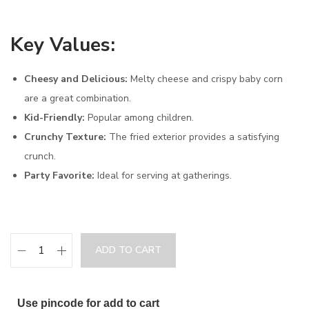
Key Values:
Cheesy and Delicious:
Melty cheese and crispy baby corn
are a great combination.
Kid-Friendly:
Popular among children.
Crunchy Texture:
The fried exterior provides a satisfying
crunch.
Party Favorite:
Ideal for serving at gatherings.
ADD TO CART
Use pincode for add to cart