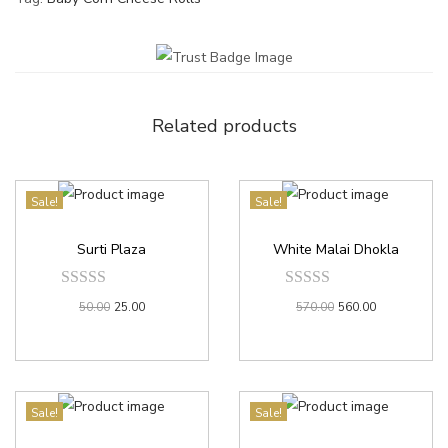
Related products
Sale!
Sale!
Surti Plaza
White Malai Dhokla
50.00
25.00
570.00
560.00
Sale!
Sale!