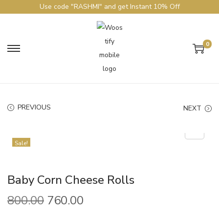
Use code "RASHMI" and get Instant 10% Off
0
PREVIOUS
NEXT
Sale!
Baby Corn Cheese Rolls
800.00
760.00