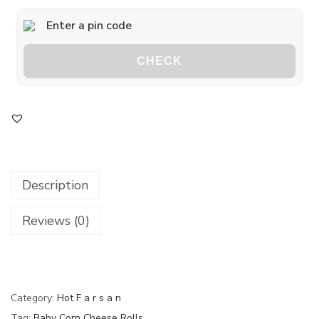
CHECK
Description
Reviews (0)
Category:
Hot F a r s a n
Tag:
Baby Corn Cheese Rolls