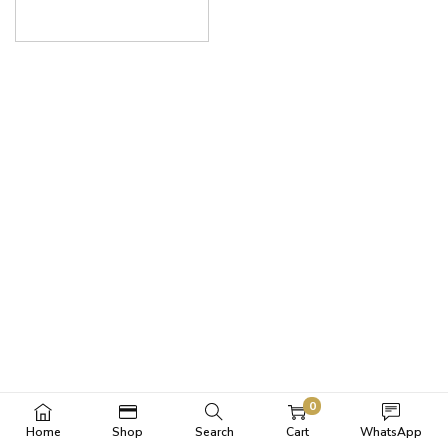
0
Home
Shop
Search
Cart
WhatsApp