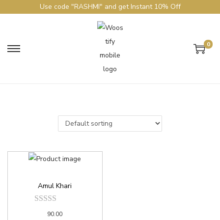
Use code "RASHMI" and get Instant 10% Off
0
Amul Khari
90.00