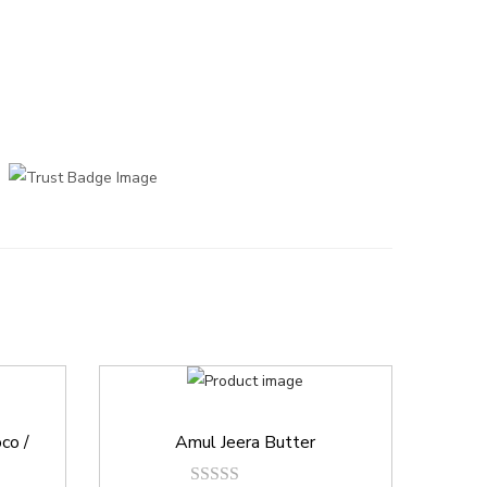
co /
Amul Jeera Butter