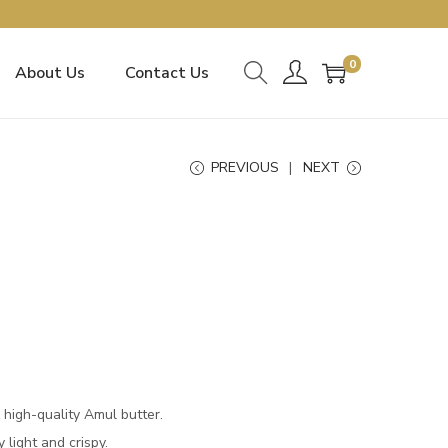
0
About Us
Contact Us
PREVIOUS
NEXT
 high-quality Amul butter.
y light and crispy.