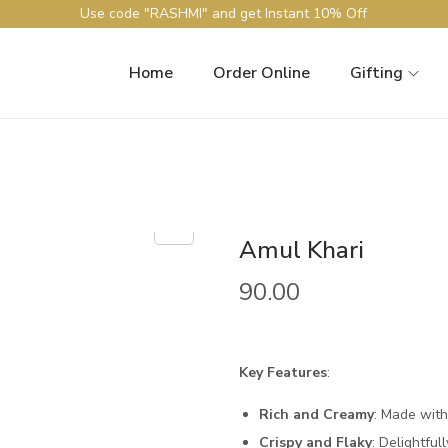
Use code "RASHMI" and get Instant 10% Off
Home
Order Online
Gifting
Amul Khari
90.00
Key Features
:
Rich and Creamy
: Made with
Crispy and Flaky
: Delightfull