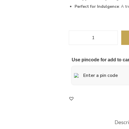
Perfect for Indulgence
: A tr
Use pincode for add to car
Descr