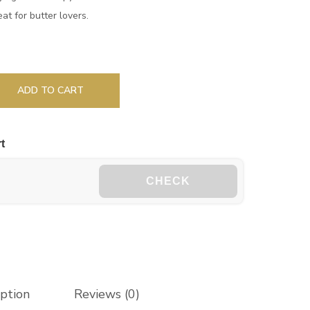
eat for butter lovers.
ADD TO CART
t
CHECK
iption
Reviews (0)