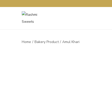
Home
/
Bakery Product
/
Amul Khari