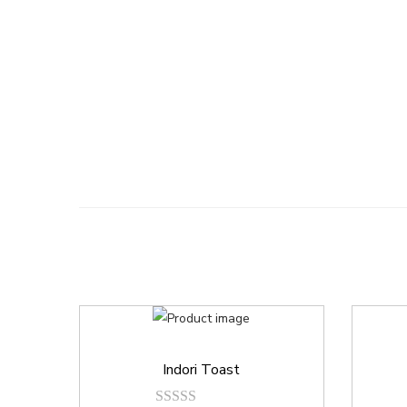
Indori Toast