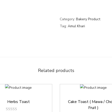
Category:
Bakery Product
Tag:
Amul Khari
Related products
Herbs Toast
Cake Toast ( Mawa / Cho
Fruit )