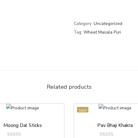
Category:
Uncategorized
Tag:
Wheat Masala Puri
Related products
Sale!
Moong Dal Sticks
Pav Bhaji Khakra