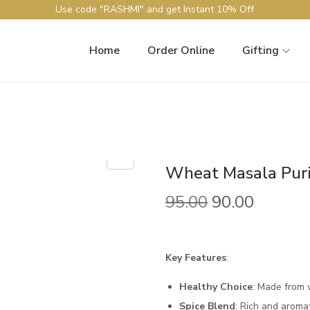
Use code "RASHMI" and get Instant 10% Off
Home
Order Online
Gifting
Wheat Masala Pur
95.00
90.00
Key Features
:
Healthy Choice
: Made from 
Spice Blend
: Rich and aroma