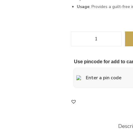
Usage
: Provides a guilt-free
Use pincode for add to car
Descr