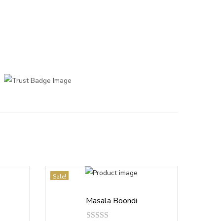
Sale!
Masala Boondi