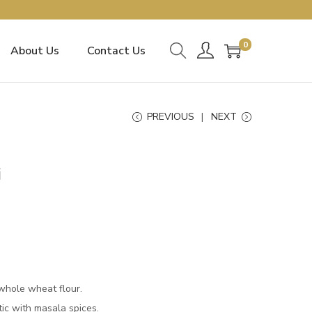
0
About Us
Contact Us
PREVIOUS
NEXT
i
whole wheat flour.
tic with masala spices.