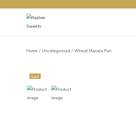
Home
/
Uncategorized
/
Wheat Masala Puri
Sale!