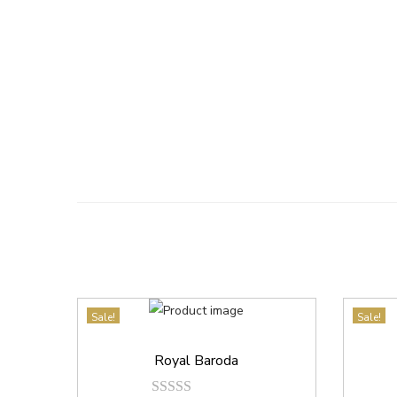
Sale!
Sale!
Royal Baroda