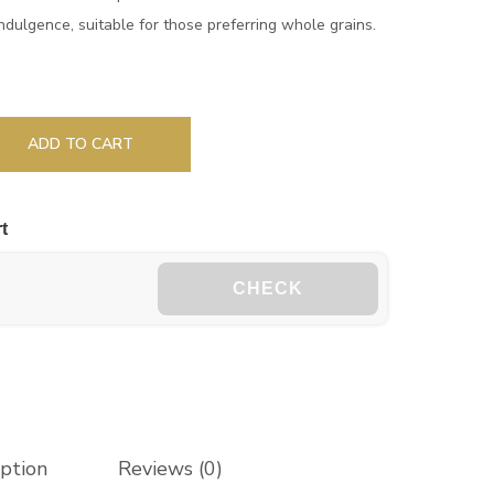
 indulgence, suitable for those preferring whole grains.
ADD TO CART
t
CHECK
iption
Reviews (0)