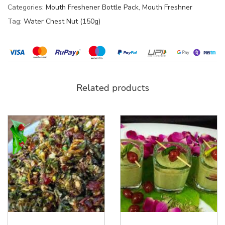
Categories:
Mouth Freshener Bottle Pack
,
Mouth Freshner
Tag:
Water Chest Nut (150g)
Related products