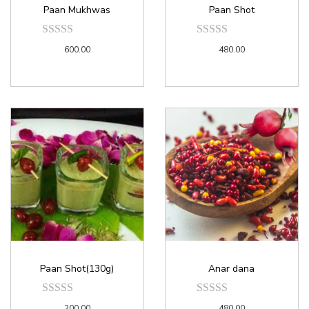
Paan Mukhwas
Paan Shot
600.00
480.00
Paan Shot(130g)
Anar dana
200.00
480.00