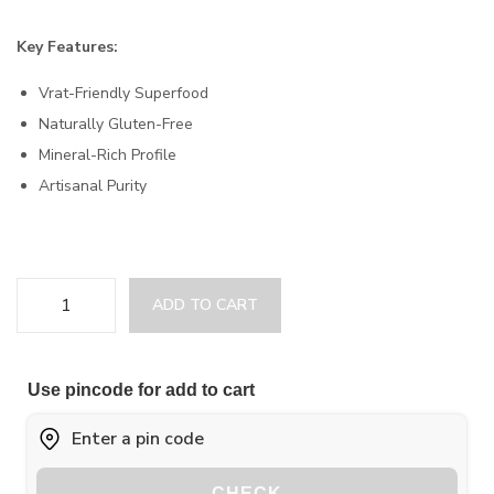
Key Features:
Vrat-Friendly Superfood
Naturally Gluten-Free
Mineral-Rich Profile
Artisanal Purity
ADD TO CART
Use pincode for add to cart
CHECK