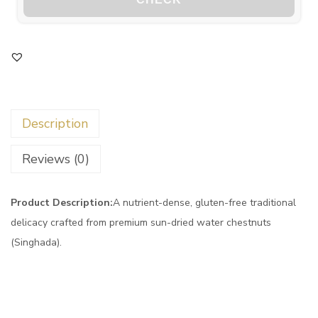
Description
Reviews (0)
Product Description:
A nutrient-dense, gluten-free traditional
delicacy crafted from premium sun-dried water chestnuts
(Singhada).