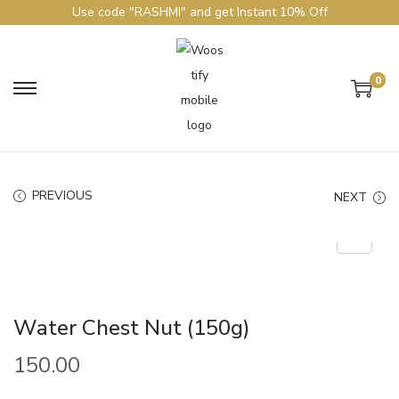
Use code "RASHMI" and get Instant 10% Off
0
PREVIOUS
NEXT
Water Chest Nut (150g)
150.00