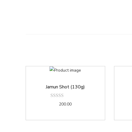
Jamun Shot (130g)
200.00