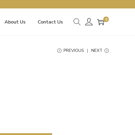
0
About Us
Contact Us
PREVIOUS
NEXT