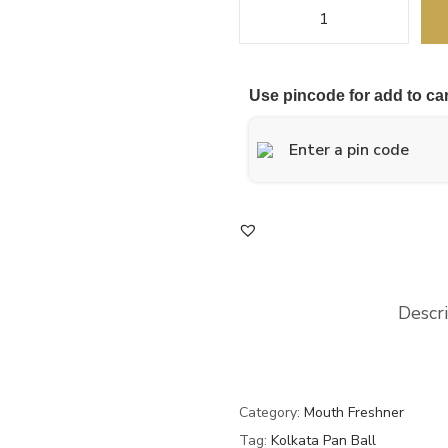
Use pincode for add to car
Descr
Category:
Mouth Freshner
Tag:
Kolkata Pan Ball