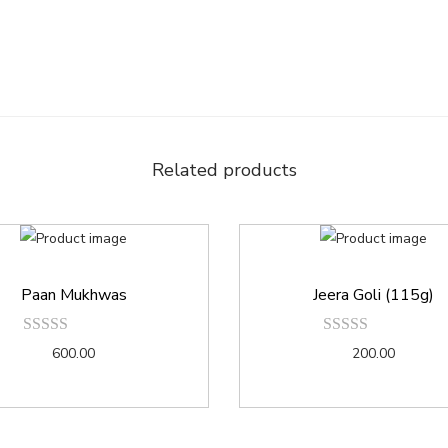
Related products
Paan Mukhwas
Jeera Goli (115g)
600.00
200.00