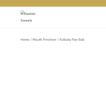
Home
/
Mouth Freshner
/
Kolkata Pan Ball