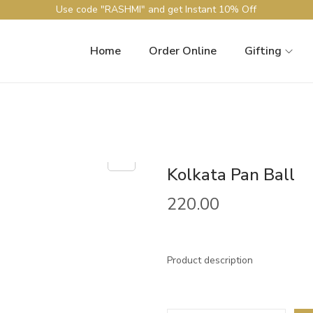
Use code "RASHMI" and get Instant 10% Off
Home
Order Online
Gifting
Kolkata Pan Ball
220.00
Product description