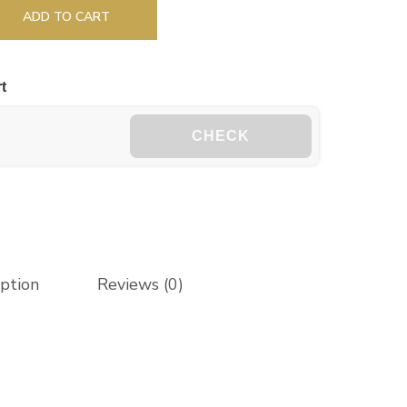
ADD TO CART
t
CHECK
iption
Reviews (0)