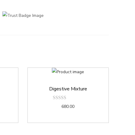
Digestive Mixture
680.00