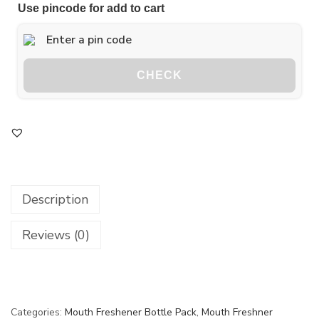
Use pincode for add to cart
CHECK
Description
Reviews (0)
Categories:
Mouth Freshener Bottle Pack
,
Mouth Freshner