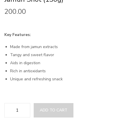
200.00
Key Features:
Made from jamun extracts
Tangy and sweet flavor
Aids in digestion
Rich in antioxidants
Unique and refreshing snack
ADD TO CART