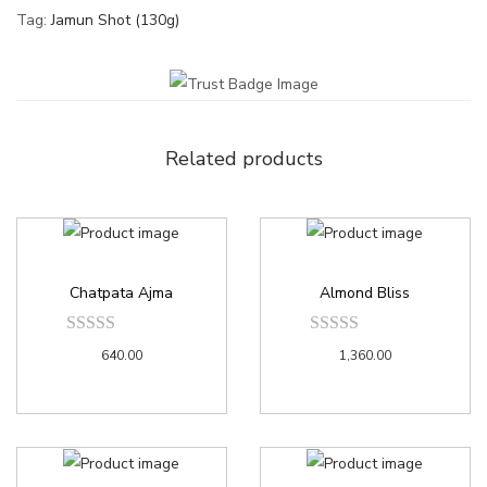
Tag:
Jamun Shot (130g)
Related products
Chatpata Ajma
Almond Bliss
640.00
1,360.00