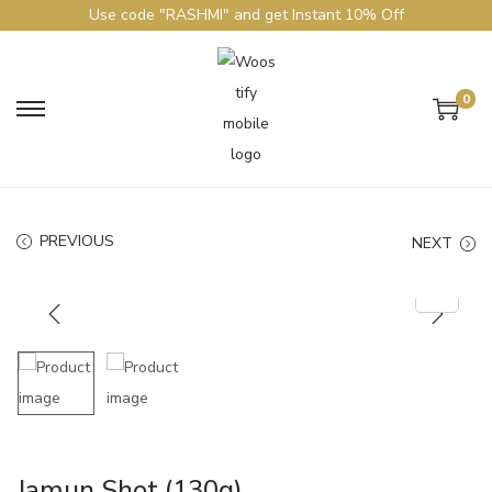
Use code "RASHMI" and get Instant 10% Off
0
PREVIOUS
NEXT
Jamun Shot (130g)