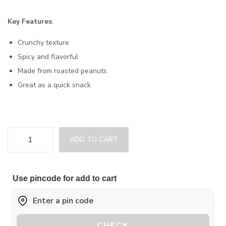
Key Features
:
Crunchy texture
Spicy and flavorful
Made from roasted peanuts
Great as a quick snack
ADD TO CART
Use pincode for add to cart
CHECK