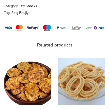
Category:
Dry Snacks
Tag:
Sing Bhujiya
Related products