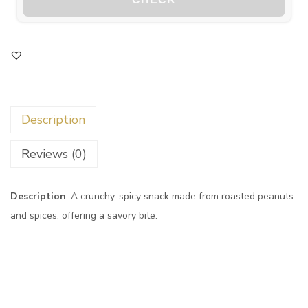
Description
Reviews (0)
Description
: A crunchy, spicy snack made from roasted peanuts
and spices, offering a savory bite.