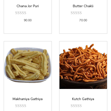
Chana Jor Puri
Butter Chakli
90.00
70.00
Makhaniya Gathiya
Kutch Gathiya