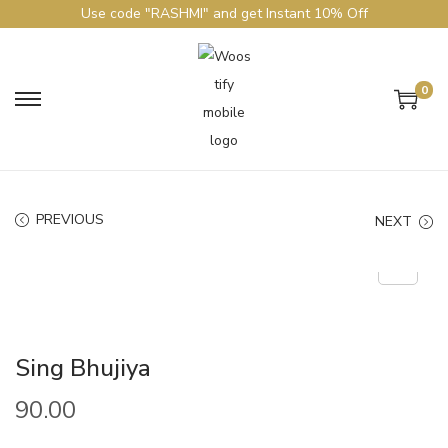
Use code "RASHMI" and get Instant 10% Off
0
PREVIOUS
NEXT
Sing Bhujiya
90.00