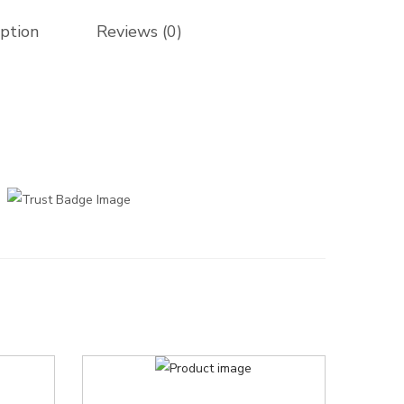
iption
Reviews (0)