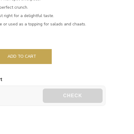
perfect crunch.
 right for a delightful taste.
 or used as a topping for salads and chaats.
ADD TO CART
t
CHECK