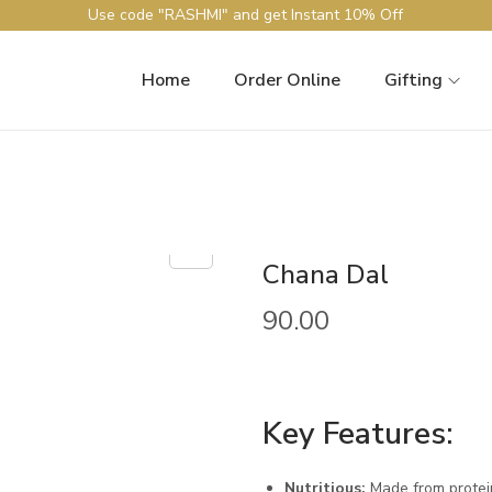
Use code "RASHMI" and get Instant 10% Off
Home
Order Online
Gifting
Chana Dal
90.00
Key Features:
Nutritious:
Made from protein