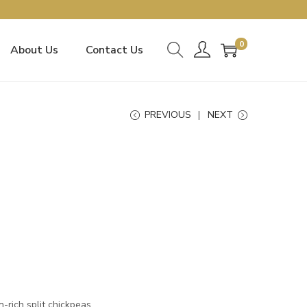
0
About Us
Contact Us
PREVIOUS
NEXT
-rich split chickpeas.