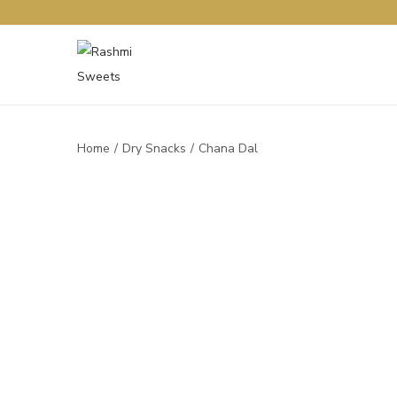
Home
/
Dry Snacks
/
Chana Dal