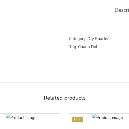
Descr
Category:
Dry Snacks
Tag:
Chana Dal
Related products
Sale!