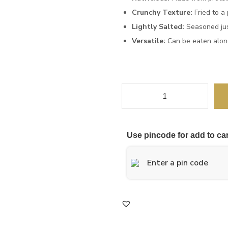
Crunchy Texture:
Fried to a 
Lightly Salted:
Seasoned just
Versatile:
Can be eaten alone
Use pincode for add to car