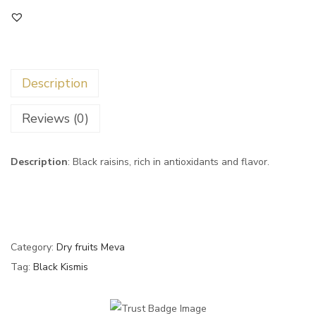
Description
Reviews (0)
Description
: Black raisins, rich in antioxidants and flavor.
Category:
Dry fruits Meva
Tag:
Black Kismis