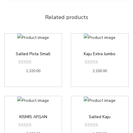
Related products
Salted Pista Small
Kaju Extra Jumbo
1,320.00
2,200.00
KISMIS AFGAN
Salted Kaju