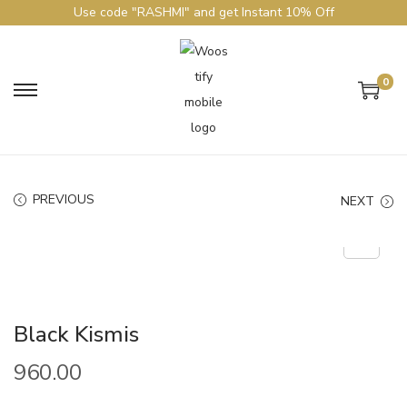
Use code "RASHMI" and get Instant 10% Off
0
PREVIOUS
NEXT
Black Kismis
960.00