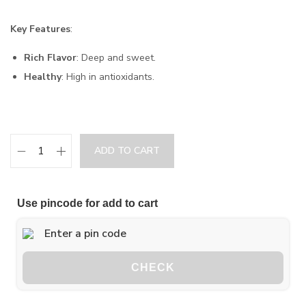
Key Features
:
Rich Flavor
: Deep and sweet.
Healthy
: High in antioxidants.
ADD TO CART
Use pincode for add to cart
CHECK