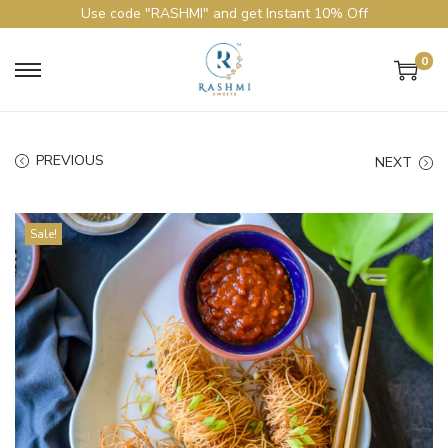
Use code "RASHMI" and get Instant 10% Off
0
PREVIOUS
NEXT
Sale!