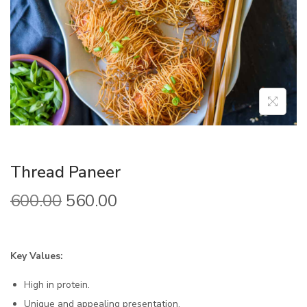
Thread Paneer
600.00
560.00
Key Values:
High in protein.
Unique and appealing presentation.