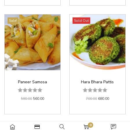
Sale!
Sold Out
Paneer Samosa
Hara Bhara Pattis
580.00
560.00
700.00
680.00
0