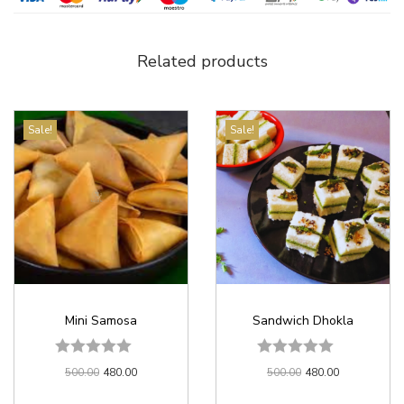
Related products
Sale!
Sale!
Mini Samosa
Sandwich Dhokla
500.00
480.00
500.00
480.00