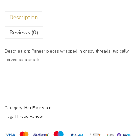
Description
Reviews (0)
Description:
Paneer pieces wrapped in crispy threads, typically
served as a snack.
Category:
Hot F a r s a n
Tag:
Thread Paneer