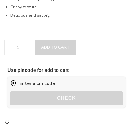
Crispy texture.
Delicious and savory.
ADD TO CART
Use pincode for add to cart
CHECK