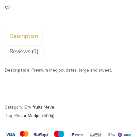
Description
Reviews (0)
Description
: Premium Medjool dates, large and sweet.
Category:
Dry fruits Meva
Tag:
Khajur Medjul (500g)