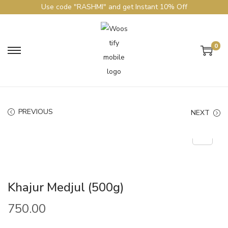
Use code "RASHMI" and get Instant 10% Off
0
PREVIOUS
NEXT
Khajur Medjul (500g)
750.00