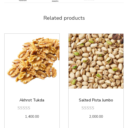
Related products
Akhrot Tukda
Salted Pista Jumbo
1,400.00
2,000.00